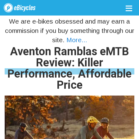
We are e-bikes obsessed and may earn a
commission if you buy something through our
site.
More...
Aventon Ramblas eMTB
Review: Killer
Performance, Affordable
Price