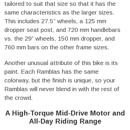
tailored to suit that size so that it has the
same characteristics as the larger sizes.
This includes 27.5” wheels, a 125 mm
dropper seat post, and 720 mm handlebars
vs. the 29” wheels, 150 mm dropper, and
760 mm bars on the other frame sizes.
Another unusual attribute of this bike is its
paint. Each Ramblas has the same
colorway, but the finish is unique, so your
Ramblas will never blend in with the rest of
the crowd.
A High-Torque Mid-Drive Motor and
All-Day Riding Range