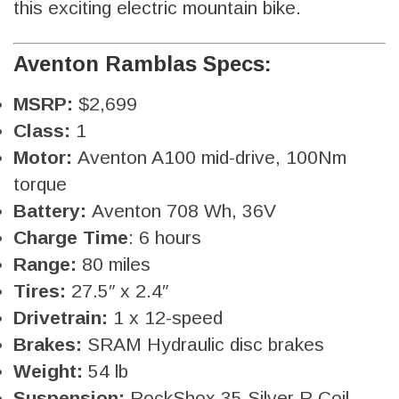
this exciting electric mountain bike.
Aventon Ramblas Specs:
MSRP:
$2,699
Class:
1
Motor:
Aventon A100 mid-drive, 100Nm
torque
Battery:
Aventon 708 Wh, 36V
Charge Time
: 6 hours
Range:
80 miles
Tires:
27.5″ x 2.4″
Drivetrain:
1 x 12-speed
Brakes:
SRAM Hydraulic disc brakes
Weight:
54 lb
Suspension:
RockShox 35 Silver R Coil,