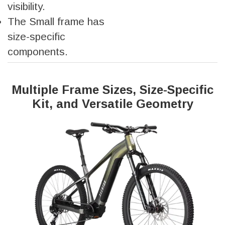
visibility.
The Small frame has
size-specific
components.
Multiple Frame Sizes, Size-Specific
Kit, and Versatile Geometry