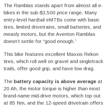
The Ramblas stands apart from almost all e-
bikes in the sub-$3,500 price range. Many
entry-level hardtail eMTBs come with basic
tires, limited drivetrains, small batteries, and
measly motors, but the Aventon Ramblas
doesn’t settle for “good enough.”
This bike features excellent Maxxis Rekon
tires, which roll well on gravel and singletrack
trails, offer good grip, and have low drag.
The
battery capacity is above average
at
20 Ah, the motor torque is higher than most
brand-name mid-drive motors, which top out
at 85 Nm, and the 12-speed drivetrain offers