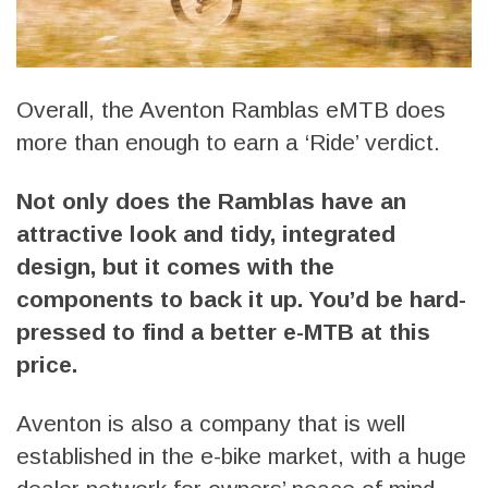
Overall, the Aventon Ramblas eMTB does
more than enough to earn a ‘Ride’ verdict.
Not only does the Ramblas have an
attractive look and tidy, integrated
design, but it comes with the
components to back it up. You’d be hard-
pressed to find a better e-MTB at this
price.
Aventon is also a company that is well
established in the e-bike market, with a huge