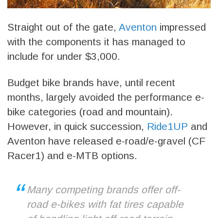
Straight out of the gate,
Aventon
impressed
with the components it has managed to
include for under $3,000.
Budget bike brands have, until recent
months, largely avoided the performance e-
bike categories (road and mountain).
However, in quick succession,
Ride1UP
and
Aventon have released e-road/e-gravel (CF
Racer1) and e-MTB options.
Many competing brands offer off-
road e-bikes with fat tires capable