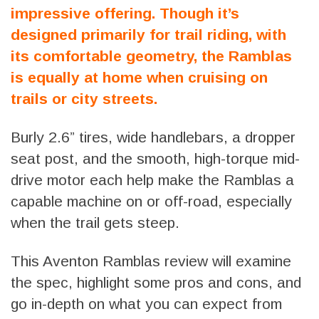
impressive offering. Though it’s
designed primarily for trail riding, with
its comfortable geometry, the Ramblas
is equally at home when cruising on
trails or city streets.
Burly 2.6” tires, wide handlebars, a dropper
seat post, and the smooth, high-torque mid-
drive motor each help make the Ramblas a
capable machine on or off-road, especially
when the trail gets steep.
This Aventon Ramblas review will examine
the spec, highlight some pros and cons, and
go in-depth on what you can expect from