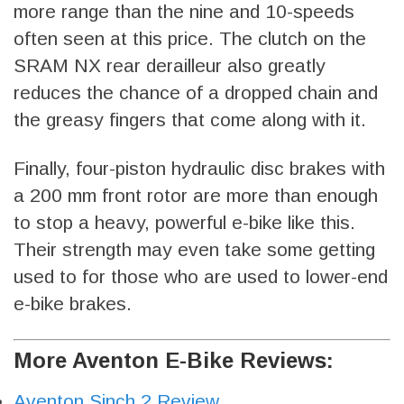
more range than the nine and 10-speeds
often seen at this price. The clutch on the
SRAM NX rear derailleur also greatly
reduces the chance of a dropped chain and
the greasy fingers that come along with it.
Finally, four-piston hydraulic disc brakes with
a 200 mm front rotor are more than enough
to stop a heavy, powerful e-bike like this.
Their strength may even take some getting
used to for those who are used to lower-end
e-bike brakes.
More Aventon E-Bike Reviews:
Aventon Sinch.2 Review