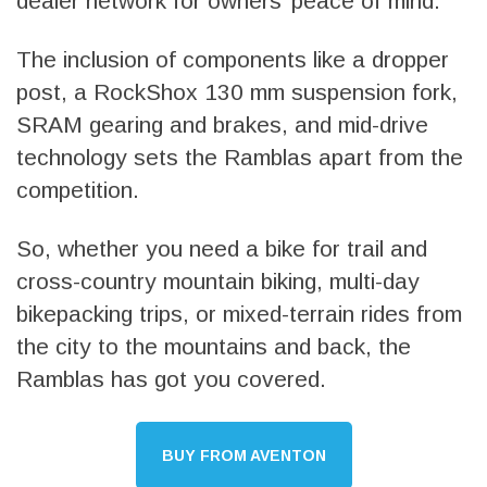
dealer network for owners’ peace of mind.
The inclusion of components like a dropper
post, a RockShox 130 mm suspension fork,
SRAM gearing and brakes, and mid-drive
technology sets the Ramblas apart from the
competition.
So, whether you need a bike for trail and
cross-country mountain biking, multi-day
bikepacking trips, or mixed-terrain rides from
the city to the mountains and back, the
Ramblas has got you covered.
BUY FROM AVENTON