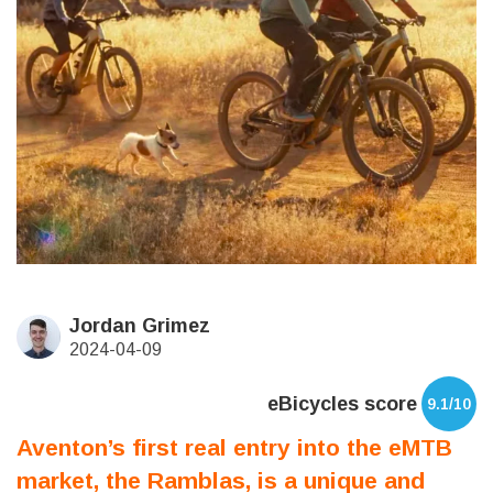
Jordan Grimez
2024-04-09
eBicycles score
9.1/10
Aventon’s first real entry into the eMTB
market, the Ramblas, is a unique and