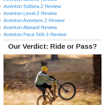
Aventon Soltera.2 Review
Aventon Level.2 Review
Aventon Aventure.2 Review
Aventon Abound Review
Aventon Pace 500.3 Review
Our Verdict: Ride or Pass?