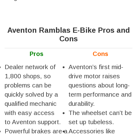
Aventon Ramblas E-Bike Pros and
Cons
Pros
Cons
Dealer network of
Aventon’s first mid-
1,800 shops, so
drive motor raises
problems can be
questions about long-
quickly solved by a
term performance and
qualified mechanic
durability.
with easy access
The wheelset can’t be
to Aventon support.
set up tubeless.
Powerful brakes are a
Accessories like