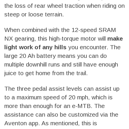
the loss of rear wheel traction when riding on
steep or loose terrain.
When combined with the 12-speed SRAM
NX gearing, this high-torque motor will
make
light work of any hills
you encounter. The
large 20 Ah battery means you can do
multiple downhill runs and still have enough
juice to get home from the trail.
The three pedal assist levels can assist up
to a maximum speed of 20 mph, which is
more than enough for an e-MTB. The
assistance can also be customized via the
Aventon app. As mentioned, this is