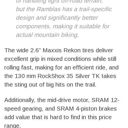
of handling light off-road terrain,
but the Ramblas has a trail-specific
design and significantly better
components, making it suitable for
actual mountain biking.
The wide 2.6” Maxxis Rekon tires deliver
excellent grip in mixed conditions while still
rolling fast, making for an efficient ride, and
the 130 mm RockShox 35 Silver TK takes
the sting out of big hits on the trail.
Additionally, the mid-drive motor, SRAM 12-
speed gearing, and SRAM 4-piston brakes
add value that is hard to find in this price
range.