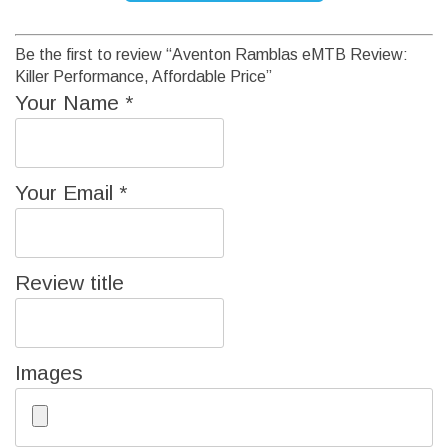
Be the first to review “Aventon Ramblas eMTB Review:
Killer Performance, Affordable Price”
Your Name
*
Your Email
*
Review title
Images