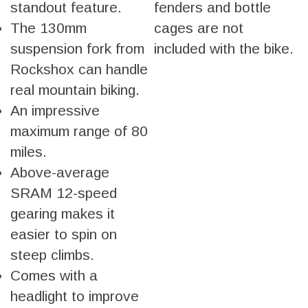
standout feature.
fenders and bottle
The 130mm
cages are not
suspension fork from
included with the bike.
Rockshox can handle
real mountain biking.
An impressive
maximum range of 80
miles.
Above-average
SRAM 12-speed
gearing makes it
easier to spin on
steep climbs.
Comes with a
headlight to improve