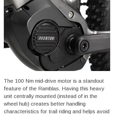
The 100 Nm mid-drive motor is a standout
feature of the Ramblas. Having this heavy
unit centrally mounted (instead of in the
wheel hub) creates better handling
characteristics for trail riding and helps avoid