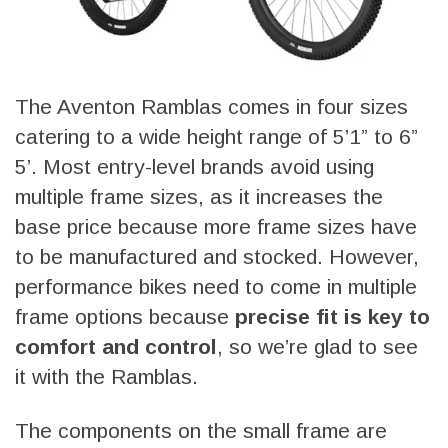
The Aventon Ramblas comes in four sizes
catering to a wide height range of 5’1” to 6”
5’. Most entry-level brands avoid using
multiple frame sizes, as it increases the
base price because more frame sizes have
to be manufactured and stocked. However,
performance bikes need to come in multiple
frame options because
precise fit is key to
comfort and control
, so we’re glad to see
it with the Ramblas.
The components on the small frame are