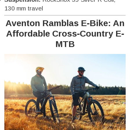
130 mm travel
Aventon Ramblas E-Bike: An
Affordable Cross-Country E-
MTB