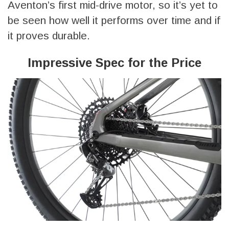
Aventon’s first mid-drive motor, so it’s yet to
be seen how well it performs over time and if
it proves durable.
Impressive Spec for the Price