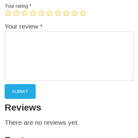
Your rating
*
Your review
*
Reviews
There are no reviews yet.