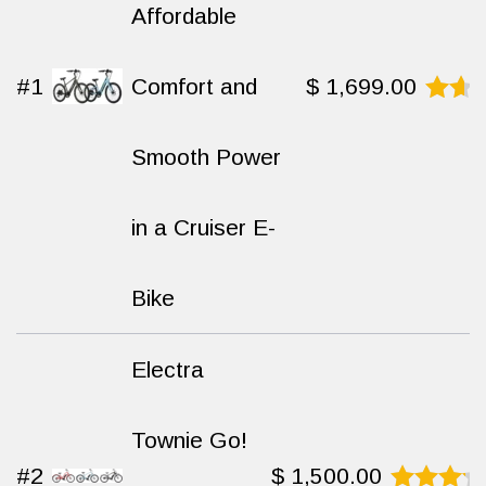
Affordable
#1
Comfort and
$
1,699.00
Rated
8.7
Smooth Power
out
of
10
in a Cruiser E-
Bike
Electra
Townie Go!
#2
$
1,500.00