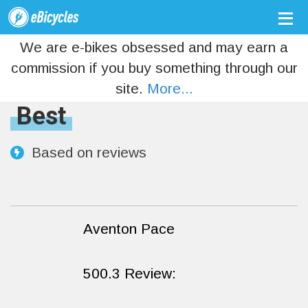
We are e-bikes obsessed and may earn a
commission if you buy something through our
site.
More...
Best
Based on
reviews
Aventon Pace
500.3 Review: