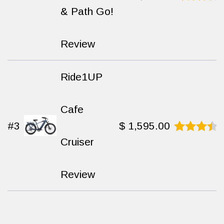
& Path Go!
Rated
9.4
out
of 10
Review
Ride1UP
Cafe
#3
$
1,595.00
Cruiser
Rated
8.9
out
of 10
Review