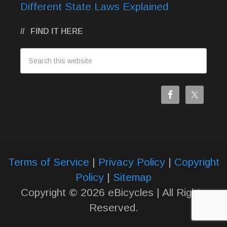
Different State Laws Explained
FIND IT HERE
Terms of Service
|
Privacy Policy
|
Copyright
Policy
|
Sitemap
Copyright © 2026 eBicycles | All Rights
Reserved.