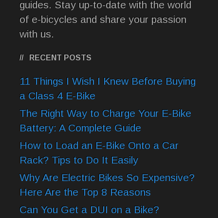
guides. Stay up-to-date with the world
of e-bicycles and share your passion
with us.
RECENT POSTS
11 Things I Wish I Knew Before Buying
a Class 4 E-Bike
The Right Way to Charge Your E-Bike
Battery: A Complete Guide
How to Load an E-Bike Onto a Car
Rack? Tips to Do It Easily
Why Are Electric Bikes So Expensive?
Here Are the Top 8 Reasons
Can You Get a DUI on a Bike?