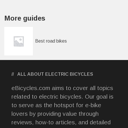
More guides
Best road bikes
ALL ABOUT ELECTRIC BICYCLES
eBicycles.com aims to cover all topics
related to electric bicycles. Our goal is
to serve as the hotspot for e-bike
lovers by providing value through
reviews, how-to articles, and detailed