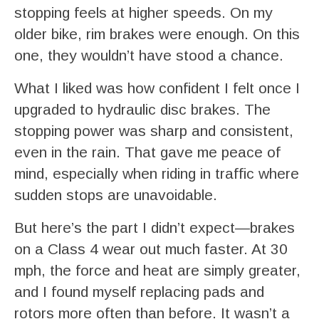
stopping feels at higher speeds. On my
older bike, rim brakes were enough. On this
one, they wouldn’t have stood a chance.
What I liked was how confident I felt once I
upgraded to hydraulic disc brakes. The
stopping power was sharp and consistent,
even in the rain. That gave me peace of
mind, especially when riding in traffic where
sudden stops are unavoidable.
But here’s the part I didn’t expect—brakes
on a Class 4 wear out much faster. At 30
mph, the force and heat are simply greater,
and I found myself replacing pads and
rotors more often than before. It wasn’t a