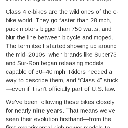
Class 4 e-bikes are the wild ones of the e-
bike world. They go faster than 28 mph,
pack motors bigger than 750 watts, and
blur the line between bicycle and moped.
The term itself started showing up around
the mid–2010s, when brands like Super73
and Sur-Ron began releasing models
capable of 30–40 mph. Riders needed a
way to describe them, and “Class 4” stuck
—even if it isn’t officially part of U.S. law.
We’ve been following these bikes closely
for nearly
nine years
. That means we’ve
seen their evolution firsthand—from the
first experimental high-power models to