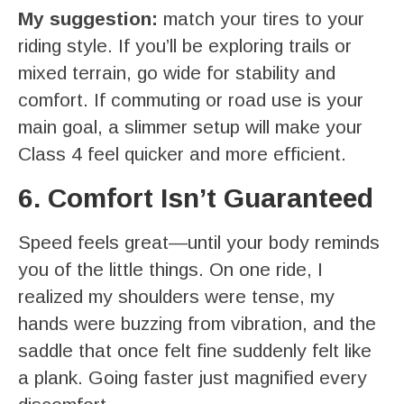
My suggestion:
match your tires to your
riding style. If you’ll be exploring trails or
mixed terrain, go wide for stability and
comfort. If commuting or road use is your
main goal, a slimmer setup will make your
Class 4 feel quicker and more efficient.
6. Comfort Isn’t Guaranteed
Speed feels great—until your body reminds
you of the little things. On one ride, I
realized my shoulders were tense, my
hands were buzzing from vibration, and the
saddle that once felt fine suddenly felt like
a plank. Going faster just magnified every