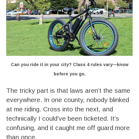
Can you ride it in your city? Class 4 rules vary—know
before you go.
The tricky part is that laws aren’t the same
everywhere. In one county, nobody blinked
at me riding. Cross into the next, and
technically I could’ve been ticketed. It’s
confusing, and it caught me off guard more
than once.