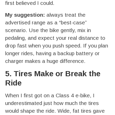
first believed I could.
My suggestion:
always treat the
advertised range as a “best-case”
scenario. Use the bike gently, mix in
pedaling, and expect your real distance to
drop fast when you push speed. If you plan
longer rides, having a backup battery or
charger makes a huge difference.
5. Tires Make or Break the
Ride
When I first got on a Class 4 e-bike, I
underestimated just how much the tires
would shape the ride. Wide, fat tires gave