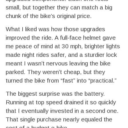
small, but together they can match a big
chunk of the bike’s original price.
What I liked was how those upgrades
improved the ride. A full-face helmet gave
me peace of mind at 30 mph, brighter lights
made night rides safer, and a sturdier lock
meant I wasn’t nervous leaving the bike
parked. They weren’t cheap, but they
turned the bike from “fast” into “practical.”
The biggest surprise was the battery.
Running at top speed drained it so quickly
that I eventually invested in a second one.
That single purchase nearly equaled the
cost of a budget e-bike.