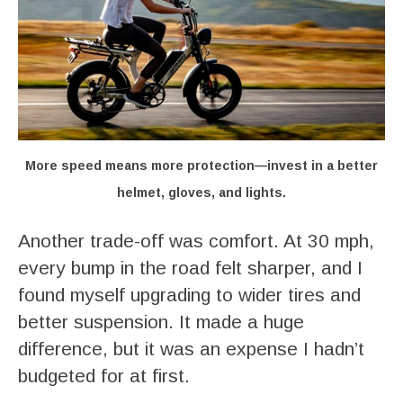
More speed means more protection—invest in a better
helmet, gloves, and lights.
Another trade-off was comfort. At 30 mph,
every bump in the road felt sharper, and I
found myself upgrading to wider tires and
better suspension. It made a huge
difference, but it was an expense I hadn’t
budgeted for at first.