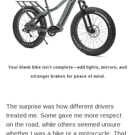
Your blank bike isn’t complete—add lights, mirrors, and
stronger brakes for peace of mind.
The surprise was how different drivers
treated me. Some gave me more respect
on the road, while others seemed unsure
whether I was a bike or a motorcycle. That