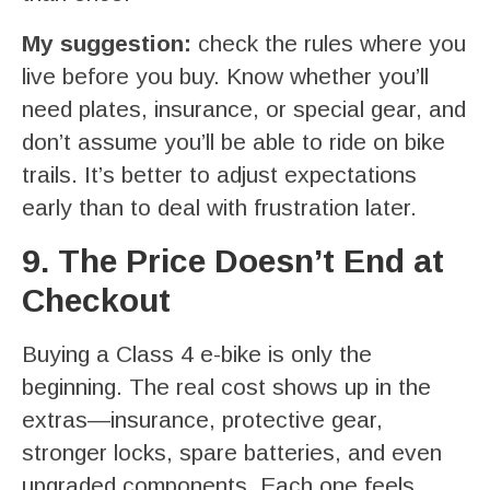
My suggestion:
check the rules where you
live before you buy. Know whether you’ll
need plates, insurance, or special gear, and
don’t assume you’ll be able to ride on bike
trails. It’s better to adjust expectations
early than to deal with frustration later.
9. The Price Doesn’t End at
Checkout
Buying a Class 4 e-bike is only the
beginning. The real cost shows up in the
extras—insurance, protective gear,
stronger locks, spare batteries, and even
upgraded components. Each one feels