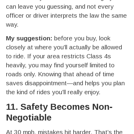
can leave you guessing, and not every
officer or driver interprets the law the same
way.
My suggestion:
before you buy, look
closely at where you’ll actually be allowed
to ride. If your area restricts Class 4s
heavily, you may find yourself limited to
roads only. Knowing that ahead of time
saves disappointment—and helps you plan
the kind of rides you’ll really enjoy.
11. Safety Becomes Non-
Negotiable
At 30 mph, mistakes hit harder. That’s the