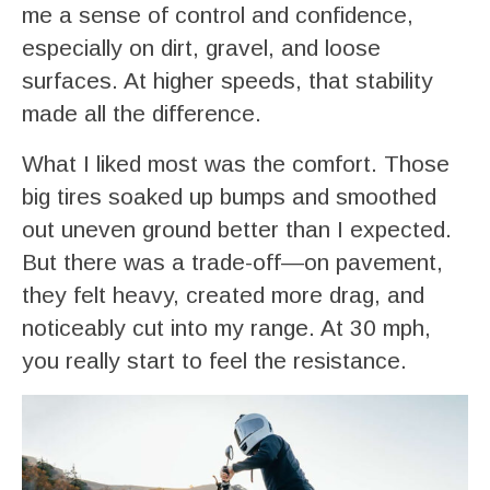
me a sense of control and confidence,
especially on dirt, gravel, and loose
surfaces. At higher speeds, that stability
made all the difference.
What I liked most was the comfort. Those
big tires soaked up bumps and smoothed
out uneven ground better than I expected.
But there was a trade-off—on pavement,
they felt heavy, created more drag, and
noticeably cut into my range. At 30 mph,
you really start to feel the resistance.