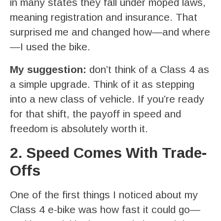
in many states they fall under moped laws,
meaning registration and insurance. That
surprised me and changed how—and where
—I used the bike.
My suggestion:
don’t think of a Class 4 as
a simple upgrade. Think of it as stepping
into a new class of vehicle. If you’re ready
for that shift, the payoff in speed and
freedom is absolutely worth it.
2. Speed Comes With Trade-
Offs
One of the first things I noticed about my
Class 4 e-bike was how fast it could go—