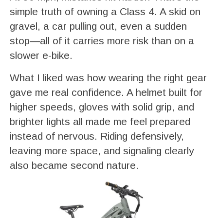
simple truth of owning a Class 4. A skid on
gravel, a car pulling out, even a sudden
stop—all of it carries more risk than on a
slower e-bike.
What I liked was how wearing the right gear
gave me real confidence. A helmet built for
higher speeds, gloves with solid grip, and
brighter lights all made me feel prepared
instead of nervous. Riding defensively,
leaving more space, and signaling clearly
also became second nature.