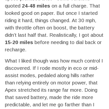
quoted
24-48 miles
on a full charge. That
looked good on paper. But once I started
riding it hard, things changed. At 30 mph,
with throttle often on boost, the battery
didn’t last half that. Realistically, I got about
15-20 miles
before needing to dial back or
recharge.
What I liked though was how much control I
discovered. If I rode mostly in eco or mid-
assist modes, pedaled along hills rather
than relying entirely on motor power, that
Apex stretched its range far more. Doing
that saved battery, made the ride more
predictable, and let me go farther than I