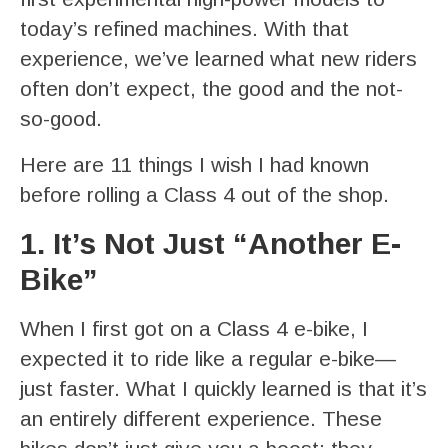
today’s refined machines. With that
experience, we’ve learned what new riders
often don’t expect, the good and the not-
so-good.
Here are 11 things I wish I had known
before rolling a Class 4 out of the shop.
1. It’s Not Just “Another E-
Bike”
When I first got on a Class 4 e-bike, I
expected it to ride like a regular e-bike—
just faster. What I quickly learned is that it’s
an entirely different experience. These