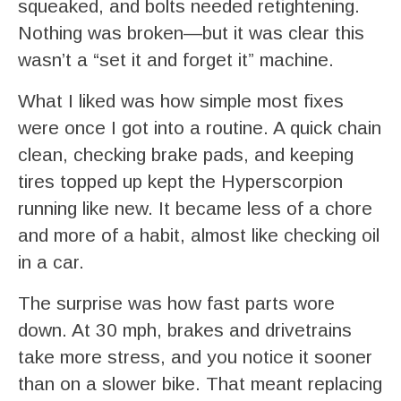
squeaked, and bolts needed retightening.
Nothing was broken—but it was clear this
wasn’t a “set it and forget it” machine.
What I liked was how simple most fixes
were once I got into a routine. A quick chain
clean, checking brake pads, and keeping
tires topped up kept the Hyperscorpion
running like new. It became less of a chore
and more of a habit, almost like checking oil
in a car.
The surprise was how fast parts wore
down. At 30 mph, brakes and drivetrains
take more stress, and you notice it sooner
than on a slower bike. That meant replacing