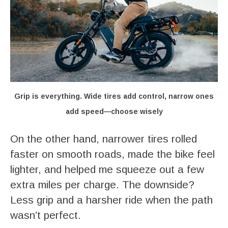
Grip is everything. Wide tires add control, narrow ones
add speed—choose wisely
On the other hand, narrower tires rolled
faster on smooth roads, made the bike feel
lighter, and helped me squeeze out a few
extra miles per charge. The downside?
Less grip and a harsher ride when the path
wasn’t perfect.