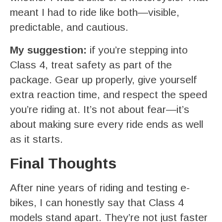
meant I had to ride like both—visible,
predictable, and cautious.
My suggestion:
if you’re stepping into
Class 4, treat safety as part of the
package. Gear up properly, give yourself
extra reaction time, and respect the speed
you’re riding at. It’s not about fear—it’s
about making sure every ride ends as well
as it starts.
Final Thoughts
After nine years of riding and testing e-
bikes, I can honestly say that Class 4
models stand apart. They’re not just faster