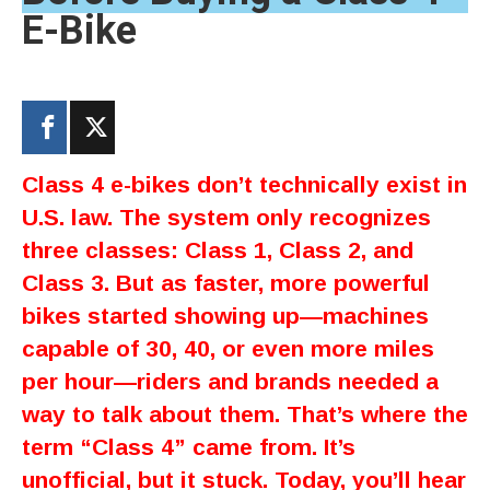
E-Bike
Class 4 e-bikes don’t technically exist in
U.S. law. The system only recognizes
three classes: Class 1, Class 2, and
Class 3. But as faster, more powerful
bikes started showing up—machines
capable of 30, 40, or even more miles
per hour—riders and brands needed a
way to talk about them. That’s where the
term “Class 4” came from. It’s
unofficial, but it stuck. Today, you’ll hear