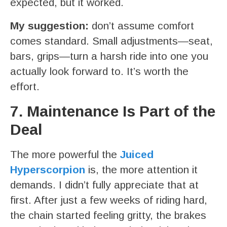
expected, but it worked.
My suggestion:
don’t assume comfort
comes standard. Small adjustments—seat,
bars, grips—turn a harsh ride into one you
actually look forward to. It’s worth the
effort.
7. Maintenance Is Part of the
Deal
The more powerful the
Juiced
Hyperscorpion
is, the more attention it
demands. I didn’t fully appreciate that at
first. After just a few weeks of riding hard,
the chain started feeling gritty, the brakes