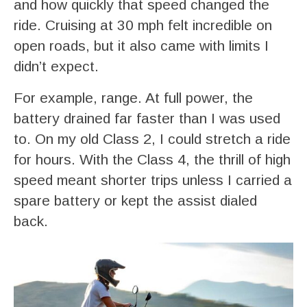
and how quickly that speed changed the
ride. Cruising at 30 mph felt incredible on
open roads, but it also came with limits I
didn’t expect.
For example, range. At full power, the
battery drained far faster than I was used
to. On my old Class 2, I could stretch a ride
for hours. With the Class 4, the thrill of high
speed meant shorter trips unless I carried a
spare battery or kept the assist dialed
back.