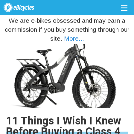
We are e-bikes obsessed and may earn a
commission if you buy something through our
site.
More...
11 Things I Wish I Knew
Before Buying a Class 4