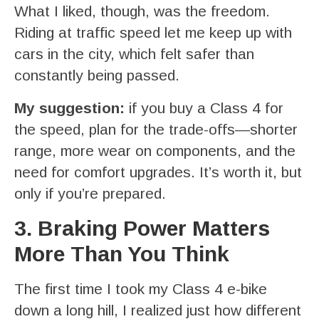
What I liked, though, was the freedom.
Riding at traffic speed let me keep up with
cars in the city, which felt safer than
constantly being passed.
My suggestion:
if you buy a Class 4 for
the speed, plan for the trade-offs—shorter
range, more wear on components, and the
need for comfort upgrades. It’s worth it, but
only if you’re prepared.
3. Braking Power Matters
More Than You Think
The first time I took my Class 4 e-bike
down a long hill, I realized just how different