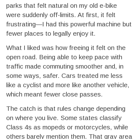
parks that felt natural on my old e-bike
were suddenly off-limits. At first, it felt
frustrating—I had this powerful machine but
fewer places to legally enjoy it.
What I liked was how freeing it felt on the
open road. Being able to keep pace with
traffic made commuting smoother and, in
some ways, safer. Cars treated me less
like a cyclist and more like another vehicle,
which meant fewer close passes.
The catch is that rules change depending
on where you live. Some states classify
Class 4s as mopeds or motorcycles, while
others barely mention them. That gray area