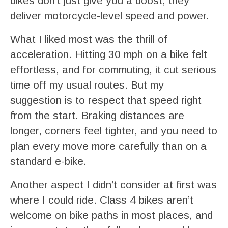
bikes don’t just give you a boost; they
deliver motorcycle-level speed and power.
What I liked most was the thrill of
acceleration. Hitting 30 mph on a bike felt
effortless, and for commuting, it cut serious
time off my usual routes. But my
suggestion is to respect that speed right
from the start. Braking distances are
longer, corners feel tighter, and you need to
plan every move more carefully than on a
standard e-bike.
Another aspect I didn’t consider at first was
where I could ride. Class 4 bikes aren’t
welcome on bike paths in most places, and