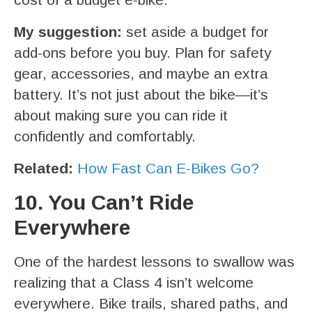
My suggestion:
set aside a budget for
add-ons before you buy. Plan for safety
gear, accessories, and maybe an extra
battery. It’s not just about the bike—it’s
about making sure you can ride it
confidently and comfortably.
Related:
How Fast Can E-Bikes Go?
10. You Can’t Ride
Everywhere
One of the hardest lessons to swallow was
realizing that a Class 4 isn’t welcome
everywhere. Bike trails, shared paths, and