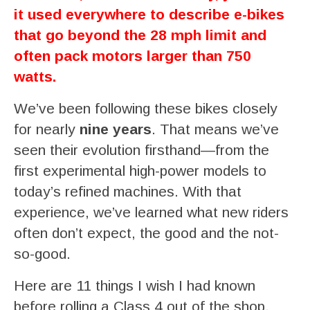
it used everywhere to describe e-bikes
that go beyond the 28 mph limit and
often pack motors larger than 750
watts.
We’ve been following these bikes closely
for nearly
nine years
. That means we’ve
seen their evolution firsthand—from the
first experimental high-power models to
today’s refined machines. With that
experience, we’ve learned what new riders
often don’t expect, the good and the not-
so-good.
Here are 11 things I wish I had known
before rolling a Class 4 out of the shop.