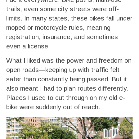
trails, even some city streets were off-
limits. In many states, these bikes fall under
moped or motorcycle rules, meaning
registration, insurance, and sometimes
even a license.
What I liked was the power and freedom on
open roads—keeping up with traffic felt
safer than constantly being passed. But it
also meant I had to plan routes differently.
Places I used to cut through on my old e-
bike were suddenly out of reach.