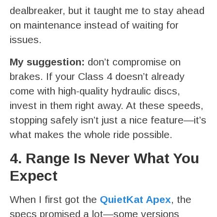
dealbreaker, but it taught me to stay ahead
on maintenance instead of waiting for
issues.
My suggestion:
don’t compromise on
brakes. If your Class 4 doesn’t already
come with high-quality hydraulic discs,
invest in them right away. At these speeds,
stopping safely isn’t just a nice feature—it’s
what makes the whole ride possible.
4. Range Is Never What You
Expect
When I first got the
QuietKat Apex
, the
specs promised a lot—some versions