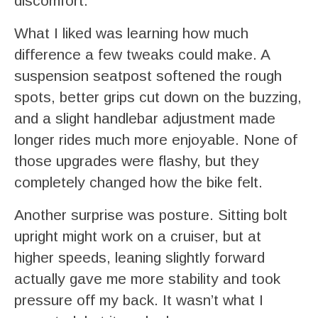
discomfort.
What I liked was learning how much
difference a few tweaks could make. A
suspension seatpost softened the rough
spots, better grips cut down on the buzzing,
and a slight handlebar adjustment made
longer rides much more enjoyable. None of
those upgrades were flashy, but they
completely changed how the bike felt.
Another surprise was posture. Sitting bolt
upright might work on a cruiser, but at
higher speeds, leaning slightly forward
actually gave me more stability and took
pressure off my back. It wasn’t what I