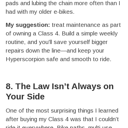
pads and lubing the chain more often than I
had with my older e-bikes.
My suggestion:
treat maintenance as part
of owning a Class 4. Build a simple weekly
routine, and you’ll save yourself bigger
repairs down the line—and keep your
Hyperscorpion safe and smooth to ride.
8. The Law Isn’t Always on
Your Side
One of the most surprising things I learned
after buying my Class 4 was that I couldn’t
ride it everywhere. Bike paths, multi-use