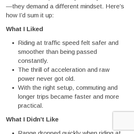
—they demand a different mindset. Here’s
how I’d sum it up:
What I Liked
Riding at traffic speed felt safer and
smoother than being passed
constantly.
The thrill of acceleration and raw
power never got old.
With the right setup, commuting and
longer trips became faster and more
practical.
What I Didn’t Like
Range dropped quickly when riding at