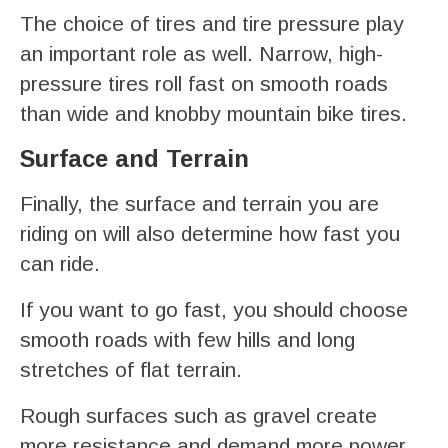
The choice of tires and tire pressure play
an important role as well. Narrow, high-
pressure tires roll fast on smooth roads
than wide and knobby mountain bike tires.
Surface and Terrain
Finally, the surface and terrain you are
riding on will also determine how fast you
can ride.
If you want to go fast, you should choose
smooth roads with few hills and long
stretches of flat terrain.
Rough surfaces such as gravel create
more resistance and demand more power