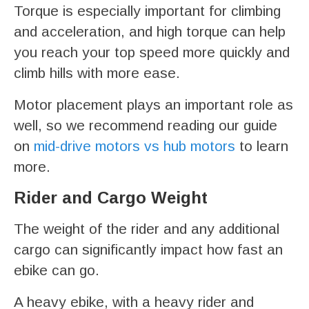
Torque is especially important for climbing
and acceleration, and high torque can help
you reach your top speed more quickly and
climb hills with more ease.
Motor placement plays an important role as
well, so we recommend reading our guide
on
mid-drive motors vs hub motors
to learn
more.
Rider and Cargo Weight
The weight of the rider and any additional
cargo can significantly impact how fast an
ebike can go.
A heavy ebike, with a heavy rider and