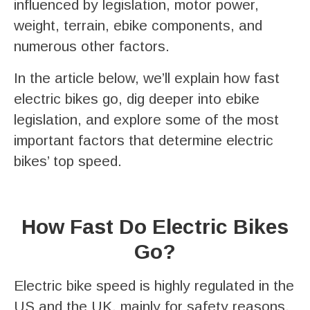
influenced by legislation, motor power,
weight, terrain, ebike components, and
numerous other factors.
In the article below, we’ll explain how fast
electric bikes go, dig deeper into ebike
legislation, and explore some of the most
important factors that determine electric
bikes’ top speed.
How Fast Do Electric Bikes
Go?
Electric bike speed is highly regulated in the
US and the UK, mainly for safety reasons.