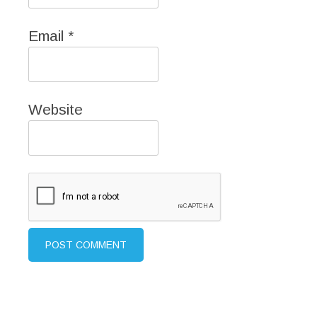
Email
*
Website