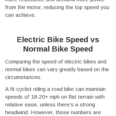
from the motor, reducing the top speed you
can achieve.
Electric Bike Speed vs
Normal Bike Speed
Comparing the speed of electric bikes and
normal bikes can vary greatly based on the
circumstances.
A fit cyclist riding a road bike can maintain
speeds of 18-20+ mph on flat terrain with
relative ease, unless there’s a strong
headwind. However, those numbers are