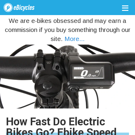
We are e-bikes obsessed and may earn a
commission if you buy something through our
site.
More...
How Fast Do Electric
Bikes Go? Ebike Speed