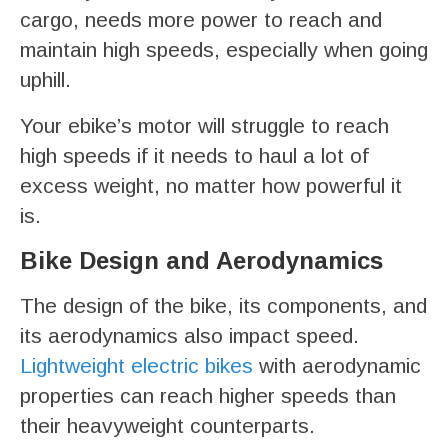
cargo, needs more power to reach and
maintain high speeds, especially when going
uphill.
Your ebike’s motor will struggle to reach
high speeds if it needs to haul a lot of
excess weight, no matter how powerful it
is.
Bike Design and Aerodynamics
The design of the bike, its components, and
its aerodynamics also impact speed.
Lightweight electric bikes
with aerodynamic
properties can reach higher speeds than
their heavyweight counterparts.