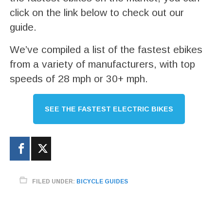
click on the link below to check out our
guide.
We’ve compiled a list of the fastest ebikes
from a variety of manufacturers, with top
speeds of 28 mph or 30+ mph.
SEE THE FASTEST ELECTRIC BIKES
FILED UNDER:
BICYCLE GUIDES