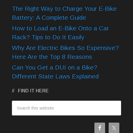
The Right Way to Charge Your E-Bike
Battery: A Complete Guide
How to Load an E-Bike Onto a Car
Rack? Tips to Do It Easily
Why Are Electric Bikes So Expensive?
Here Are the Top 8 Reasons
Can You Get a DUI on a Bike?
Different State Laws Explained
FIND IT HERE