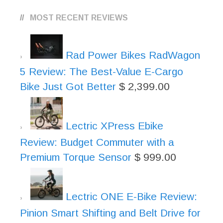
MOST RECENT REVIEWS
Rad Power Bikes RadWagon
5 Review: The Best-Value E-Cargo
Bike Just Got Better
$
2,399.00
Lectric XPress Ebike
Review: Budget Commuter with a
Premium Torque Sensor
$
999.00
Lectric ONE E-Bike Review:
Pinion Smart Shifting and Belt Drive for