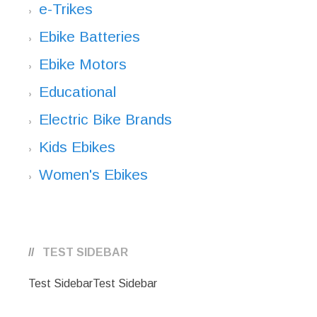
e-Trikes
Ebike Batteries
Ebike Motors
Educational
Electric Bike Brands
Kids Ebikes
Women's Ebikes
TEST SIDEBAR
Test SidebarTest Sidebar