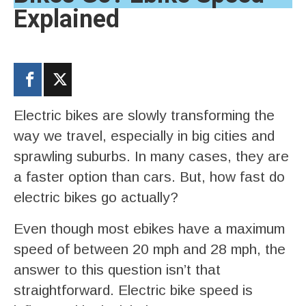
Explained
Electric bikes are slowly transforming the
way we travel, especially in big cities and
sprawling suburbs. In many cases, they are
a faster option than cars. But, how fast do
electric bikes go actually?
Even though most ebikes have a maximum
speed of between 20 mph and 28 mph, the
answer to this question isn’t that
straightforward. Electric bike speed is