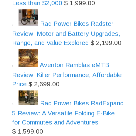
Less than $2,000
$
1,999.00
Rad Power Bikes Radster
Review: Motor and Battery Upgrades,
Range, and Value Explored
$
2,199.00
Aventon Ramblas eMTB
Review: Killer Performance, Affordable
Price
$
2,699.00
Rad Power Bikes RadExpand
5 Review: A Versatile Folding E-Bike
for Commutes and Adventures
$
1,599.00