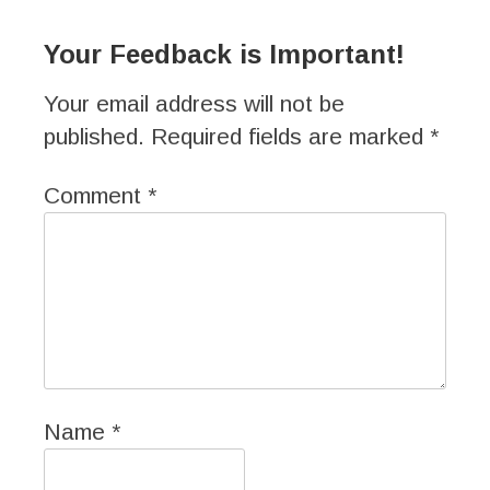
Your Feedback is Important!
Your email address will not be
published.
Required fields are marked
*
Comment
*
Name
*