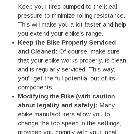
Keep your tires pumped to the ideal
pressure to minimize rolling resistance.
This will make you a lot faster and help
you extend your ebike’s range.
Keep the Bike Properly Serviced
and Cleaned:
Of course, make sure
that your ebike works properly, is clean,
and is regularly serviced. This way,
you’ll get the full potential out of its
components.
Modifying the Bike (with caution
about legality and safety):
Many
ebike manufacturers allow you to
change the top speed in the settings,
provided you comply with your local