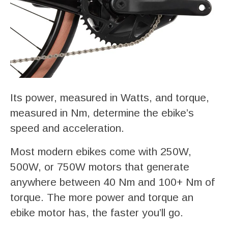
Its power, measured in Watts, and torque,
measured in Nm, determine the ebike’s
speed and acceleration.
Most modern ebikes come with 250W,
500W, or 750W motors that generate
anywhere between 40 Nm and 100+ Nm of
torque. The more power and torque an
ebike motor has, the faster you’ll go.