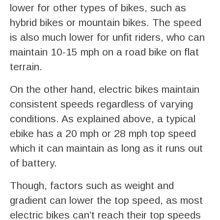
lower for other types of bikes, such as
hybrid bikes or mountain bikes. The speed
is also much lower for unfit riders, who can
maintain 10-15 mph on a road bike on flat
terrain.
On the other hand, electric bikes maintain
consistent speeds regardless of varying
conditions. As explained above, a typical
ebike has a 20 mph or 28 mph top speed
which it can maintain as long as it runs out
of battery.
Though, factors such as weight and
gradient can lower the top speed, as most
electric bikes can’t reach their top speeds