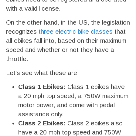
with a valid license.
On the other hand, in the US, the legislation
recognizes
three electric bike classes
that
all ebikes fall into, based on their maximum
speed and whether or not they have a
throttle.
Let’s see what these are.
Class 1 Ebikes:
Class 1 ebikes have
a 20 mph top speed, a 750W maximum
motor power, and come with pedal
assistance only.
Class 2 Ebikes:
Class 2 ebikes also
have a 20 mph top speed and 750W