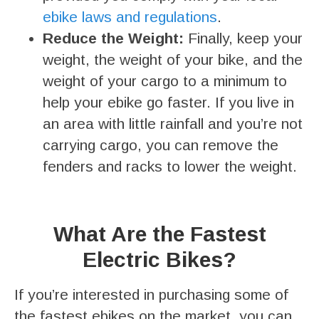
ebike laws and regulations
.
Reduce the Weight:
Finally, keep your
weight, the weight of your bike, and the
weight of your cargo to a minimum to
help your ebike go faster. If you live in
an area with little rainfall and you’re not
carrying cargo, you can remove the
fenders and racks to lower the weight.
What Are the Fastest
Electric Bikes?
If you’re interested in purchasing some of
the fastest ebikes on the market, you can