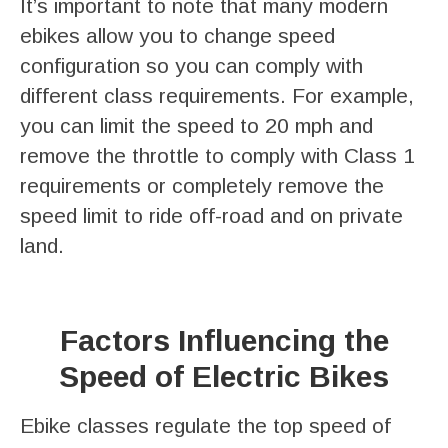
It’s important to note that many modern
ebikes allow you to change speed
configuration so you can comply with
different class requirements. For example,
you can limit the speed to 20 mph and
remove the throttle to comply with Class 1
requirements or completely remove the
speed limit to ride off-road and on private
land.
Factors Influencing the
Speed of Electric Bikes
Ebike classes regulate the top speed of