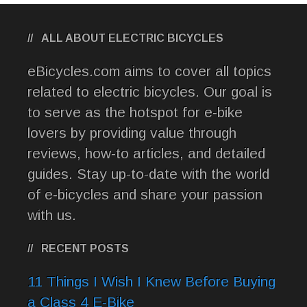
ALL ABOUT ELECTRIC BICYCLES
eBicycles.com aims to cover all topics
related to electric bicycles. Our goal is
to serve as the hotspot for e-bike
lovers by providing value through
reviews, how-to articles, and detailed
guides. Stay up-to-date with the world
of e-bicycles and share your passion
with us.
RECENT POSTS
11 Things I Wish I Knew Before Buying
a Class 4 E-Bike