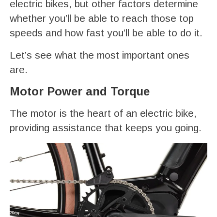
electric bikes, but other factors determine
whether you’ll be able to reach those top
speeds and how fast you’ll be able to do it.
Let’s see what the most important ones
are.
Motor Power and Torque
The motor is the heart of an electric bike,
providing assistance that keeps you going.