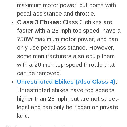
maximum motor power, but come with
pedal assistance and throttle.
Class 3 Ebikes:
Class 3 ebikes are
faster with a 28 mph top speed, have a
750W maximum motor power, and can
only use pedal assistance. However,
some manufacturers also equip them
with a 20 mph top-speed throttle that
can be removed.
Unrestricted Ebikes (Also Class 4)
:
Unrestricted ebikes have top speeds
higher than 28 mph, but are not street-
legal and can only be ridden on private
land.