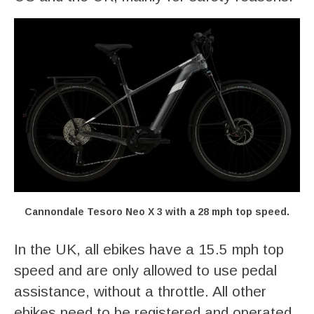
Cannondale Tesoro Neo X 3 with a 28 mph top speed.
In the UK, all ebikes have a 15.5 mph top
speed and are only allowed to use pedal
assistance, without a throttle. All other
ebikes need to be registered and operated