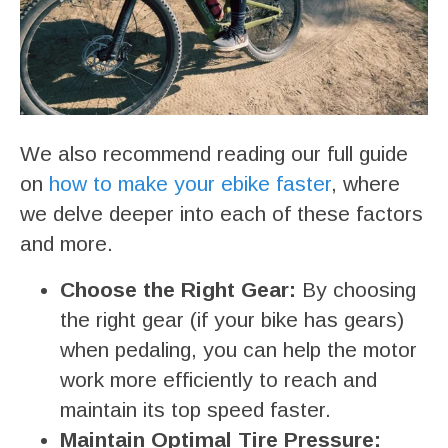
We also recommend reading our full guide
on
how to make your ebike faster
, where
we delve deeper into each of these factors
and more.
Choose the Right Gear:
By choosing
the right gear (if your bike has gears)
when pedaling, you can help the motor
work more efficiently to reach and
maintain its top speed faster.
Maintain Optimal Tire Pressure: