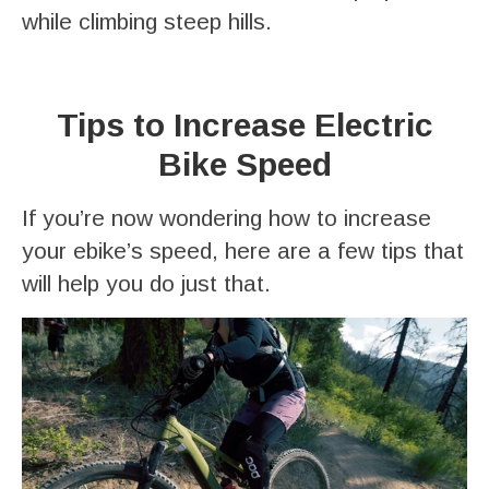
while climbing steep hills.
Tips to Increase Electric
Bike Speed
If you’re now wondering how to increase
your ebike’s speed, here are a few tips that
will help you do just that.