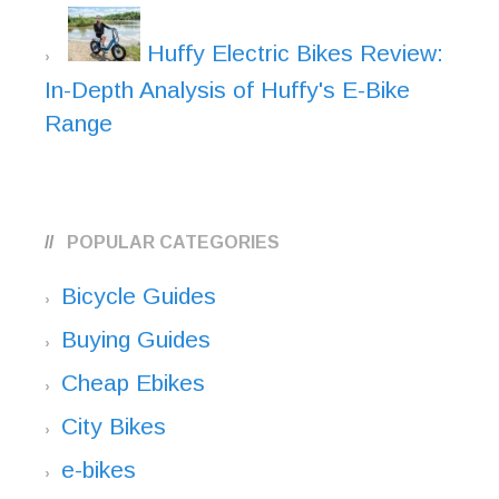
Huffy Electric Bikes Review:
In-Depth Analysis of Huffy's E-Bike
Range
POPULAR CATEGORIES
Bicycle Guides
Buying Guides
Cheap Ebikes
City Bikes
e-bikes