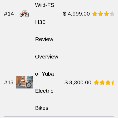
Wild-FS
#14
$
4,999.00
H30
Rated
8.8
out
of 10
Review
Overview
of Yuba
#15
$
3,300.00
Electric
Rated
9.4
out
of 10
Bikes