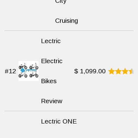
was:
is:
City
$ 1,699.00.
$ 1,49
Cruising
Lectric
Electric
#12
$
1,099.00
Bikes
Rated
9.3
out
of 10
Review
Lectric ONE