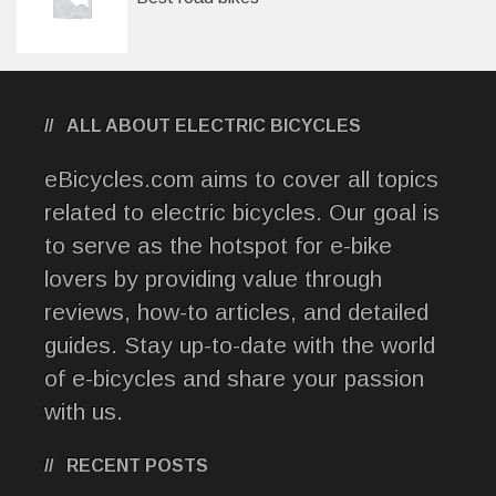
ALL ABOUT ELECTRIC BICYCLES
eBicycles.com aims to cover all topics
related to electric bicycles. Our goal is
to serve as the hotspot for e-bike
lovers by providing value through
reviews, how-to articles, and detailed
guides. Stay up-to-date with the world
of e-bicycles and share your passion
with us.
RECENT POSTS