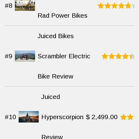
#8
Rad Power Bikes
Rated
9
out
of 10
Juiced Bikes
#9
Scrambler Electric
Rated
9.2
out of 10
Bike Review
Juiced
#10
Hyperscorpion
$
2,499.00
Rated
9.5
Review