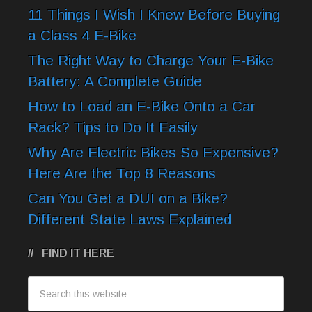
11 Things I Wish I Knew Before Buying
a Class 4 E-Bike
The Right Way to Charge Your E-Bike
Battery: A Complete Guide
How to Load an E-Bike Onto a Car
Rack? Tips to Do It Easily
Why Are Electric Bikes So Expensive?
Here Are the Top 8 Reasons
Can You Get a DUI on a Bike?
Different State Laws Explained
FIND IT HERE