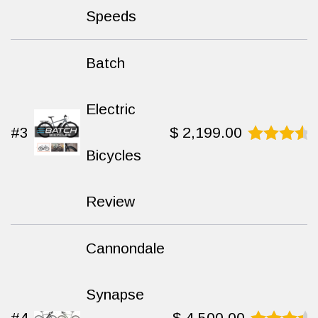
Speeds
Batch
Electric
#3
$
2,199.00
Bicycles
Rated
9.3
out
of 10
Review
Cannondale
Synapse
#4
$
4,500.00