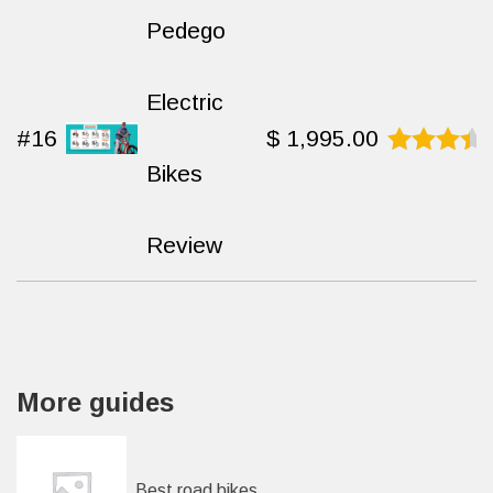
Pedego
Electric
#16
$
1,995.00
Bikes
Rated
9.3
out
of 10
Review
More guides
Best road bikes