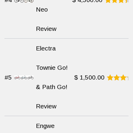
Neo
Rated
9.2
out
of 10
Review
Electra
Townie Go!
#5
$
1,500.00
& Path Go!
Rated
9.4
out
of 10
Review
Engwe