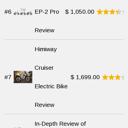
#6
EP-2 Pro
$
1,050.00
Rated
7.8
out
Review
of 10
Himiway
Cruiser
#7
$
1,699.00
Electric Bike
Rated
8.4
out
of 10
Review
In-Depth Review of