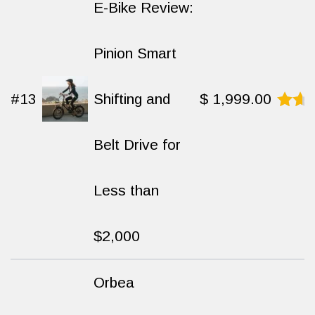
E-Bike Review:
Pinion Smart
#13
Shifting and
$
1,999.00
Rated
9.3
Belt Drive for
out
of
10
Less than
$2,000
Orbea