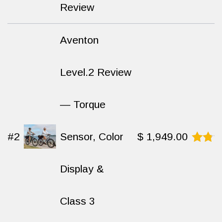
8.7
out
Review
of 10
Aventon
Level.2 Review
— Torque
#2
Sensor, Color
$
1,949.00
Rated
8.6
Display &
out
of
10
Class 3