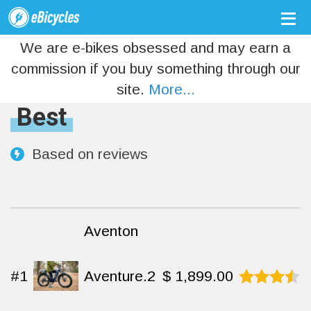
We are e-bikes obsessed and may earn a
commission if you buy something through our
site.
More...
Best
Based on
reviews
Aventon
#1
Aventure.2
$
1,899.00
Rated