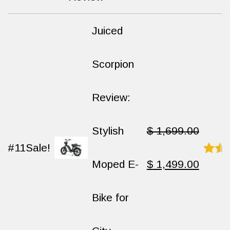
out
of
10
Juiced
Scorpion
Review:
Stylish
$
1,699.00
#11
Sale!
Original
Curren
Moped E-
$
1,499.00
Rated
8.9
out
of
price
price
Bike for
10