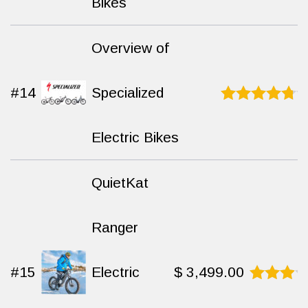
Bikes
Overview of
#14
Specialized
Rated
9.4
out of 10
Electric Bikes
QuietKat
Ranger
#15
Electric
$
3,499.00
Rated