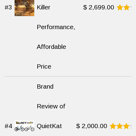
#3
Killer
$
2,699.00
Rated
9.1
Performance,
out
of 10
Affordable
Price
Brand
Review of
#4
QuietKat
$
2,000.00
Rated