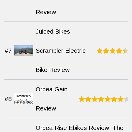
of 10
Review
Juiced Bikes
#7
Scrambler Electric
Rated
9.2
out of 10
Bike Review
Orbea Gain
#8
Review
Rated
9.2
out of
10
Orbea Rise Ebikes Review: The