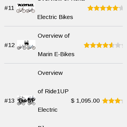
#11
Electric Bikes
Rated
9
out
of 10
Overview of
#12
Marin E-Bikes
Rated
7.3
out of 10
Overview
of Ride1UP
#13
$
1,095.00
Electric
Rated
9.4
out
of 10