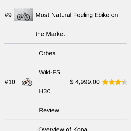
#9
Most Natural Feeling Ebike on
the Market
Orbea
Wild-FS
#10
$
4,999.00
H30
Rated
8.8
out
of 10
Review
Overview of Kona