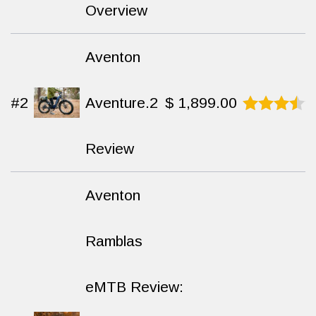
8.8
out
Overview
of 10
Aventon
#2
Aventure.2
$
1,899.00
Rated
8.7
out
Review
of 10
Aventon
Ramblas
eMTB Review: