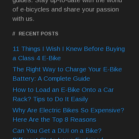
of e-bicycles and share your passion
with us.
RECENT POSTS
11 Things I Wish I Knew Before Buying
a Class 4 E-Bike
The Right Way to Charge Your E-Bike
Battery: A Complete Guide
How to Load an E-Bike Onto a Car
Rack? Tips to Do It Easily
Why Are Electric Bikes So Expensive?
Here Are the Top 8 Reasons
Can You Get a DUI on a Bike?