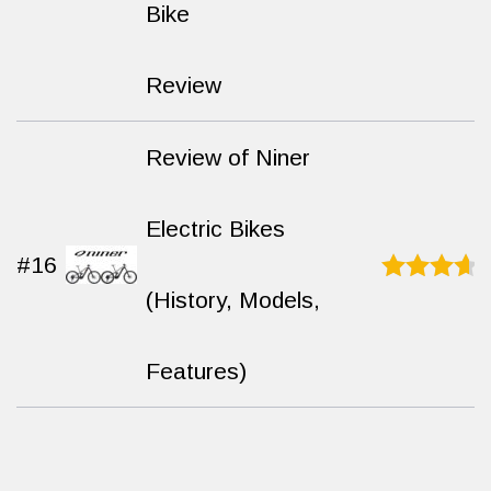
9.3
out
Bike
of 10
Review
Review of Niner
Electric Bikes
#16
(History, Models,
Rated
9.4
out
of 10
Features)