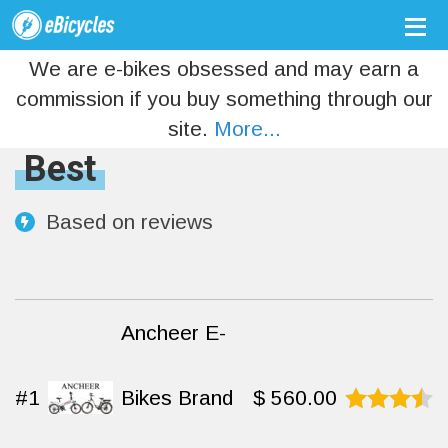
We are e-bikes obsessed and may earn a
commission if you buy something through our
site.
More...
Best
Based on
reviews
Ancheer E-
#1
Bikes Brand
$
560.00
Rated