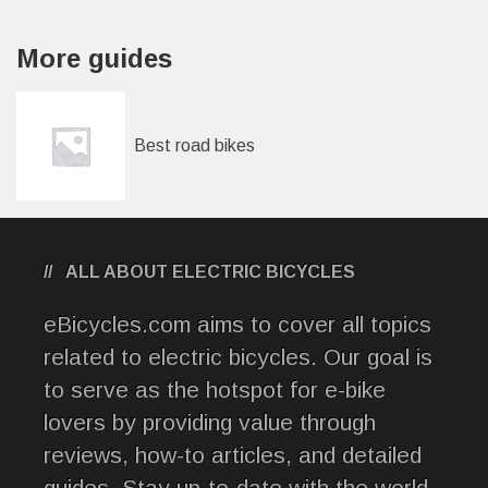
More guides
Best road bikes
ALL ABOUT ELECTRIC BICYCLES
eBicycles.com aims to cover all topics
related to electric bicycles. Our goal is
to serve as the hotspot for e-bike
lovers by providing value through
reviews, how-to articles, and detailed
guides. Stay up-to-date with the world