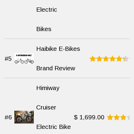
9.3
out
Electric
of 10
Bikes
Haibike E-Bikes
#5
Brand Review
Rated
8.7
out
of 10
Himiway
Cruiser
#6
$
1,699.00
Electric Bike
Rated
8.4
out