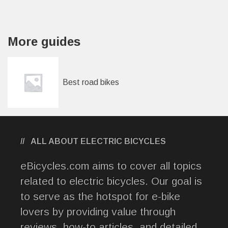
More guides
Best road bikes
ALL ABOUT ELECTRIC BICYCLES
eBicycles.com aims to cover all topics
related to electric bicycles. Our goal is
to serve as the hotspot for e-bike
lovers by providing value through
reviews, how-to articles, and detailed