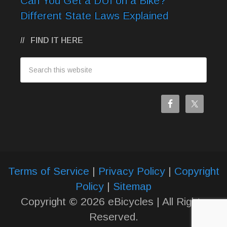
Can You Get a DUI on a Bike?
Different State Laws Explained
FIND IT HERE
Terms of Service
|
Privacy Policy
|
Copyright
Policy
|
Sitemap
Copyright © 2026 eBicycles | All Rights
Reserved.