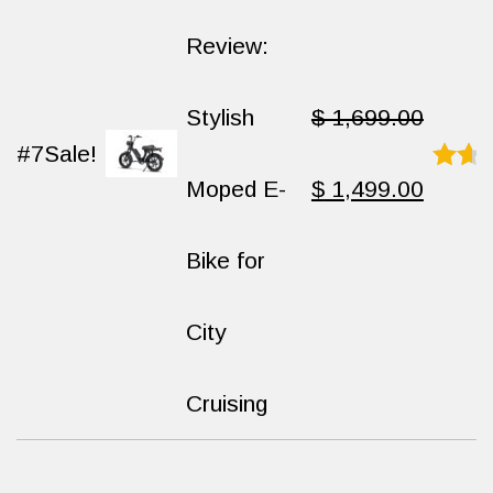
$ 1,499.00.
$ 999.00.
Review:
Stylish
$
1,699.00
#7
Sale!
Original
Curren
Moped E-
$
1,499.00
Rated
8.9
out
of
price
price
Bike for
10
was:
is:
City
$ 1,699.00.
$ 1,49
Cruising