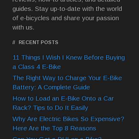
guides. Stay up-to-date with the world
of e-bicycles and share your passion
with us.
RECENT POSTS
11 Things I Wish I Knew Before Buying
a Class 4 E-Bike
The Right Way to Charge Your E-Bike
Battery: A Complete Guide
How to Load an E-Bike Onto a Car
Rack? Tips to Do It Easily
Why Are Electric Bikes So Expensive?
Here Are the Top 8 Reasons