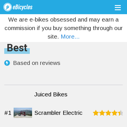
We are e-bikes obsessed and may earn a
commission if you buy something through our
site.
More...
Best
Based on
reviews
Juiced Bikes
#1
Scrambler Electric
Rated
9.2