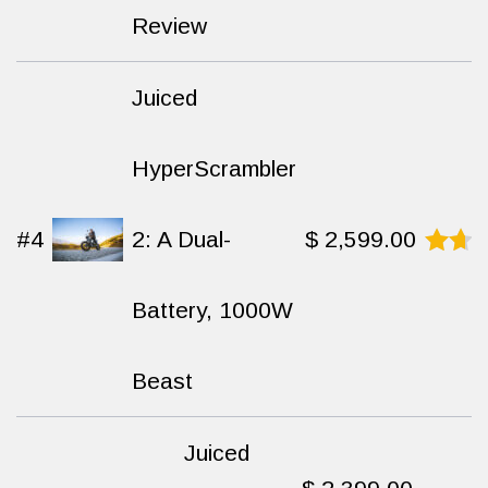
9.5
Review
out of
10
Juiced
HyperScrambler
#4
2: A Dual-
$
2,599.00
Rated
8.6
Battery, 1000W
out
of
10
Beast
Juiced