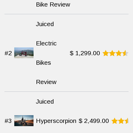
out of 10
Bike Review
Juiced
Electric
#2
$
1,299.00
Bikes
Rated
8.9
out
of 10
Review
Juiced
#3
Hyperscorpion
$
2,499.00
Rated