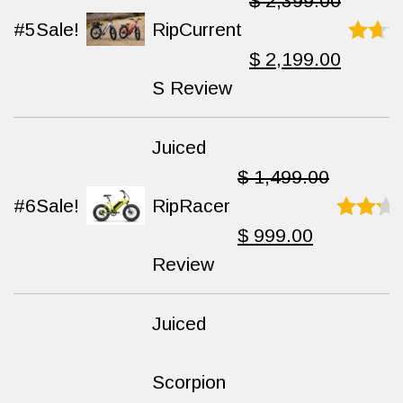
$
2,399.00
#5
Sale!
RipCurrent
Original
Current
$
2,199.00
Rated
8.1
S Review
out
of
price
price
10
Juiced
was:
is:
$
1,499.00
#6
Sale!
RipRacer
$ 2,399.00.
$ 2,199
Original
Current
$
999.00
Rated
8.3
Review
out
of 10
price
price
Juiced
was:
is:
Scorpion