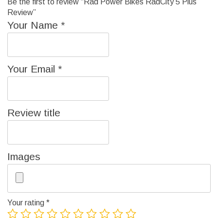
Be the first to review “Rad Power Bikes RadCity 5 Plus
Review”
Your Name
*
Your Email
*
Review title
Images
Your rating
*