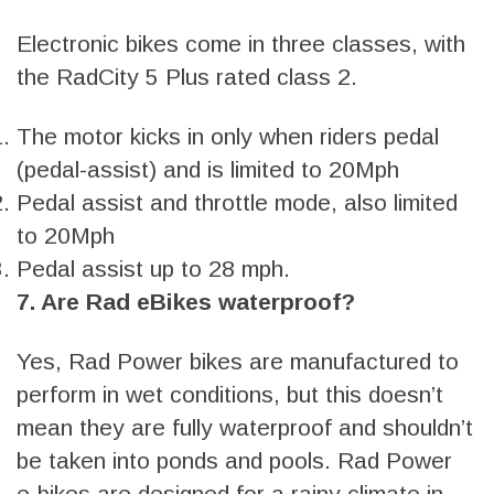
Electronic bikes come in three classes, with
the RadCity 5 Plus rated class 2.
The motor kicks in only when riders pedal
(pedal-assist) and is limited to 20Mph
Pedal assist and throttle mode, also limited
to 20Mph
Pedal assist up to 28 mph.
7. Are Rad eBikes waterproof?
Yes, Rad Power bikes are manufactured to
perform in wet conditions, but this doesn’t
mean they are fully waterproof and shouldn’t
be taken into ponds and pools. Rad Power
e-bikes are designed for a rainy climate in