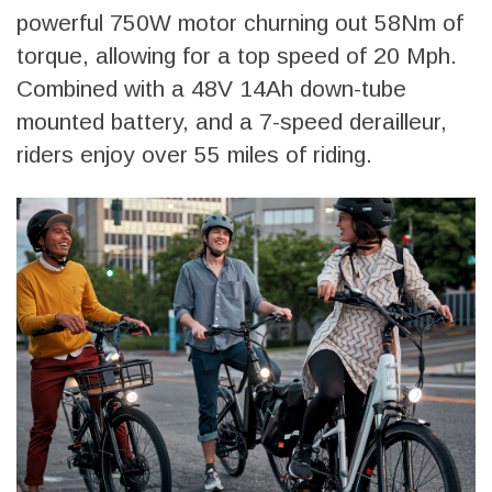
powerful 750W motor churning out 58Nm of
torque, allowing for a top speed of 20 Mph.
Combined with a 48V 14Ah down-tube
mounted battery, and a 7-speed derailleur,
riders enjoy over 55 miles of riding.