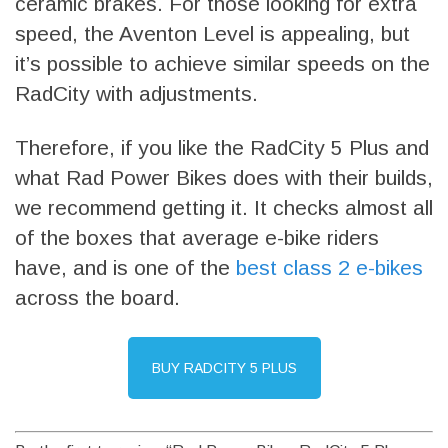
ceramic brakes. For those looking for extra
speed, the Aventon Level is appealing, but
it’s possible to achieve similar speeds on the
RadCity with adjustments.
Therefore, if you like the RadCity 5 Plus and
what Rad Power Bikes does with their builds,
we recommend getting it. It checks almost all
of the boxes that average e-bike riders
have, and is one of the
best class 2 e-bikes
across the board.
BUY RADCITY 5 PLUS