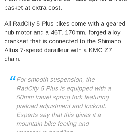
basket at extra cost.
All RadCity 5 Plus bikes come with a geared
hub motor and a 46T, 170mm, forged alloy
crankset that is connected to the Shimano
Altus 7-speed derailleur with a KMC Z7
chain.
For smooth suspension, the
RadCity 5 Plus is equipped with a
50mm travel spring fork featuring
preload adjustment and lockout.
Experts say that this gives it a
mountain bike feeling and