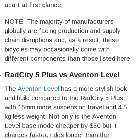
apart at first glance.
NOTE: The majority of manufacturers
globally are facing production and supply
chain disruptions and, as a result, these
bicycles may occasionally come with
different components than those listed here.
RadCity 5 Plus vs Aventon Level
The
Aventon Level
has a more stylish look
and build compared to the RadCity 5 Plus,
with 15mm more suspension travel and 4.5
kg less weight. Not only is the Aventon
Level base mode cheaper by $50 but it
charges faster, rides longer than the