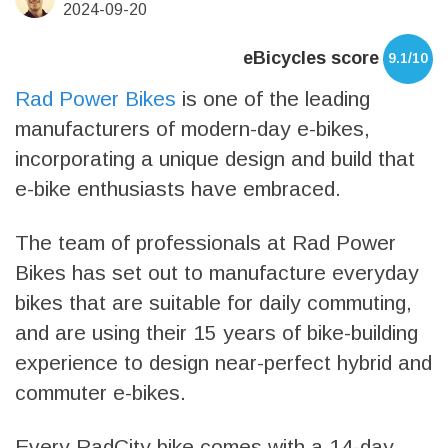
2024-09-20
eBicycles score
9.1/10
Rad Power Bikes
is one of the leading
manufacturers of modern-day e-bikes,
incorporating a unique design and build that
e-bike enthusiasts have embraced.
The team of professionals at Rad Power
Bikes has set out to manufacture everyday
bikes that are suitable for daily commuting,
and are using their 15 years of bike-building
experience to design near-perfect hybrid and
commuter e-bikes.
Every RadCity bike comes with a 14-day