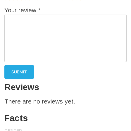
Your review
*
Reviews
There are no reviews yet.
Facts
GENDER