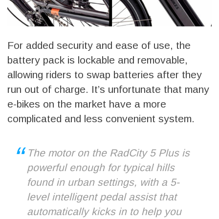
For added security and ease of use, the
battery pack is lockable and removable,
allowing riders to swap batteries after they
run out of charge. It’s unfortunate that many
e-bikes on the market have a more
complicated and less convenient system.
The motor on the RadCity 5 Plus is
powerful enough for typical hills
found in urban settings, with a 5-
level intelligent pedal assist that
automatically kicks in to help you