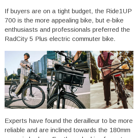
If buyers are on a tight budget, the Ride1UP
700 is the more appealing bike, but e-bike
enthusiasts and professionals preferred the
RadCity 5 Plus electric commuter bike.
Experts have found the derailleur to be more
reliable and are inclined towards the 180mm