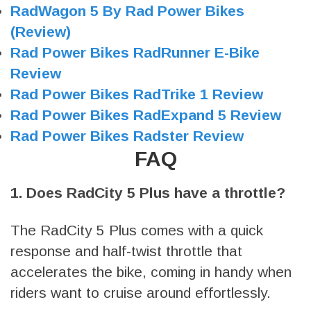
RadWagon 5 By Rad Power Bikes
(Review)
Rad Power Bikes RadRunner E-Bike
Review
Rad Power Bikes RadTrike 1 Review
Rad Power Bikes RadExpand 5 Review
Rad Power Bikes Radster Review
FAQ
1. Does RadCity 5 Plus have a throttle?
The RadCity 5 Plus comes with a quick
response and half-twist throttle that
accelerates the bike, coming in handy when
riders want to cruise around effortlessly.