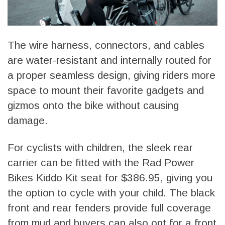
The wire harness, connectors, and cables
are water-resistant and internally routed for
a proper seamless design, giving riders more
space to mount their favorite gadgets and
gizmos onto the bike without causing
damage.
For cyclists with children, the sleek rear
carrier can be fitted with the Rad Power
Bikes Kiddo Kit seat for $386.95, giving you
the option to cycle with your child. The black
front and rear fenders provide full coverage
from mud and buyers can also opt for a front