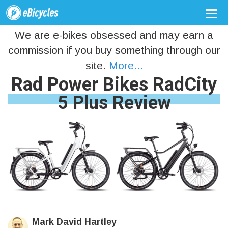
We are e-bikes obsessed and may earn a
commission if you buy something through our
site.
More...
Rad Power Bikes RadCity
5 Plus Review
Mark David Hartley