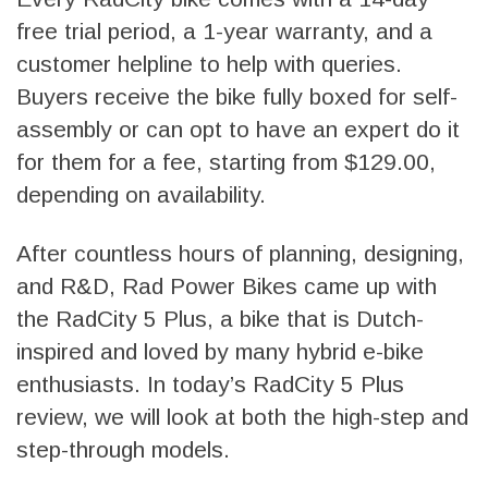
free trial period, a 1-year warranty, and a
customer helpline to help with queries.
Buyers receive the bike fully boxed for self-
assembly or can opt to have an expert do it
for them for a fee, starting from $129.00,
depending on availability.
After countless hours of planning, designing,
and R&D, Rad Power Bikes came up with
the RadCity 5 Plus, a bike that is Dutch-
inspired and loved by many hybrid e-bike
enthusiasts. In today’s RadCity 5 Plus
review, we will look at both the high-step and
step-through models.