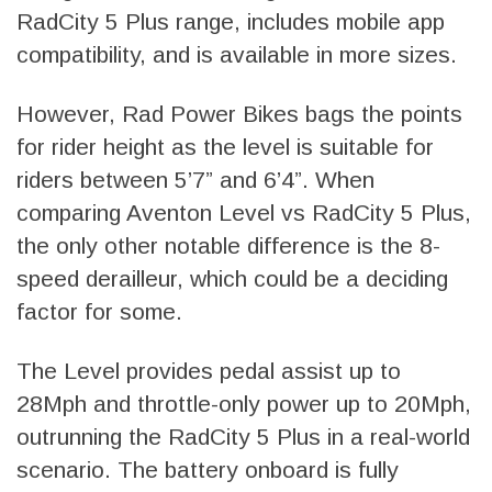
RadCity 5 Plus range, includes mobile app
compatibility, and is available in more sizes.
However, Rad Power Bikes bags the points
for rider height as the level is suitable for
riders between 5’7” and 6’4”. When
comparing Aventon Level vs RadCity 5 Plus,
the only other notable difference is the 8-
speed derailleur, which could be a deciding
factor for some.
The Level provides pedal assist up to
28Mph and throttle-only power up to 20Mph,
outrunning the RadCity 5 Plus in a real-world
scenario. The battery onboard is fully