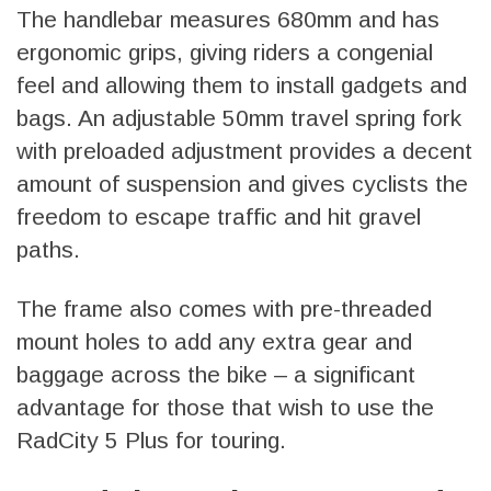
The handlebar measures 680mm and has
ergonomic grips, giving riders a congenial
feel and allowing them to install gadgets and
bags. An adjustable 50mm travel spring fork
with preloaded adjustment provides a decent
amount of suspension and gives cyclists the
freedom to escape traffic and hit gravel
paths.
The frame also comes with pre-threaded
mount holes to add any extra gear and
baggage across the bike – a significant
advantage for those that wish to use the
RadCity 5 Plus for touring.