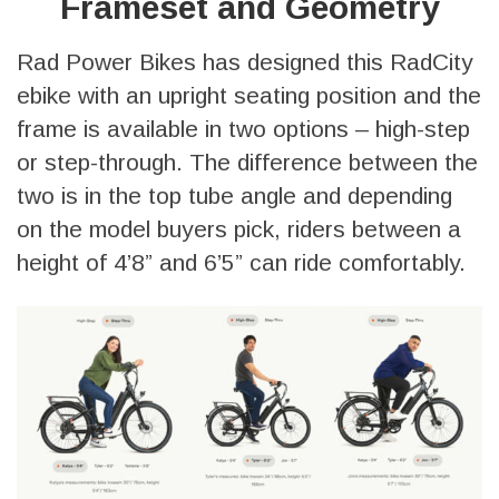
Frameset and Geometry
Rad Power Bikes has designed this RadCity
ebike with an upright seating position and the
frame is available in two options – high-step
or step-through. The difference between the
two is in the top tube angle and depending
on the model buyers pick, riders between a
height of 4’8” and 6’5” can ride comfortably.