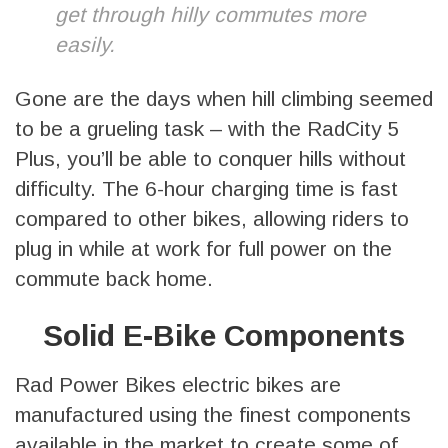
get through hilly commutes more
easily.
Gone are the days when hill climbing seemed
to be a grueling task – with the RadCity 5
Plus, you’ll be able to conquer hills without
difficulty. The 6-hour charging time is fast
compared to other bikes, allowing riders to
plug in while at work for full power on the
commute back home.
Solid E-Bike Components
Rad Power Bikes electric bikes are
manufactured using the finest components
available in the market to create some of