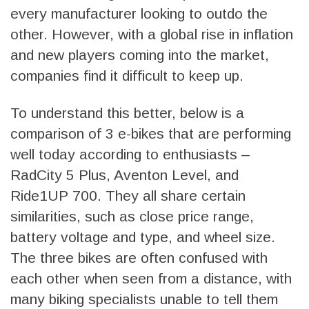
every manufacturer looking to outdo the
other. However, with a global rise in inflation
and new players coming into the market,
companies find it difficult to keep up.
To understand this better, below is a
comparison of 3 e-bikes that are performing
well today according to enthusiasts –
RadCity 5 Plus, Aventon Level, and
Ride1UP 700. They all share certain
similarities, such as close price range,
battery voltage and type, and wheel size.
The three bikes are often confused with
each other when seen from a distance, with
many biking specialists unable to tell them