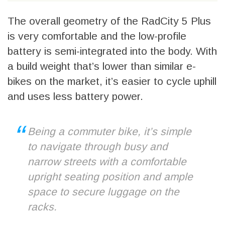
The overall geometry of the RadCity 5 Plus
is very comfortable and the low-profile
battery is semi-integrated into the body. With
a build weight that’s lower than similar e-
bikes on the market, it’s easier to cycle uphill
and uses less battery power.
Being a commuter bike, it’s simple
to navigate through busy and
narrow streets with a comfortable
upright seating position and ample
space to secure luggage on the
racks.