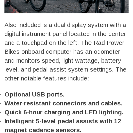
Also included is a dual display system with a
digital instrument panel located in the center
and a touchpad on the left. The Rad Power
Bikes onboard computer has an odometer
and monitors speed, light wattage, battery
level, and pedal-assist system settings. The
other notable features include:
Optional USB ports.
Water-resistant connectors and cables.
Quick 6-hour charging and LED lighting.
Intelligent 5-level pedal assists with 12
magnet cadence sensors.