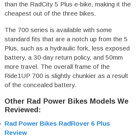
than the RadCity 5 Plus e-bike, making it the
cheapest out of the three bikes.
The 700 series is available with some
standard fits that are a notch up from the 5
Plus, such as a hydraulic fork, less exposed
battery, a 30-day return policy, and 50mm
more travel. The overall frame of the
Ride1UP 700 is slightly chunkier as a result
of the concealed battery.
Other Rad Power Bikes Models We
Reviewed:
Rad Power Bikes RadRover 6 Plus
Review