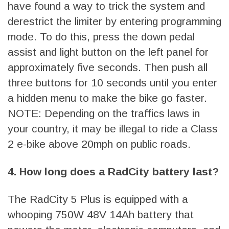
have found a way to trick the system and
derestrict the limiter by entering programming
mode. To do this, press the down pedal
assist and light button on the left panel for
approximately five seconds. Then push all
three buttons for 10 seconds until you enter
a hidden menu to make the bike go faster.
NOTE: Depending on the traffics laws in
your country, it may be illegal to ride a Class
2 e-bike above 20mph on public roads.
4. How long does a RadCity battery last?
The RadCity 5 Plus is equipped with a
whooping 750W 48V 14Ah battery that