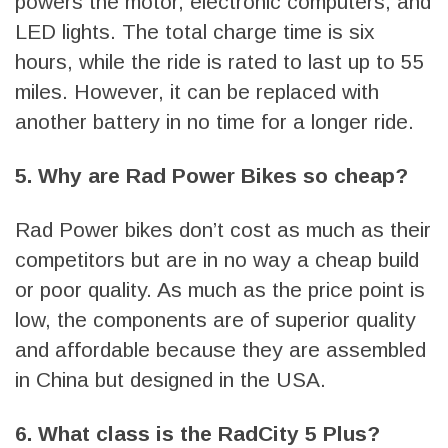
powers the motor, electronic computers, and
LED lights. The total charge time is six
hours, while the ride is rated to last up to 55
miles. However, it can be replaced with
another battery in no time for a longer ride.
5. Why are Rad Power Bikes so cheap?
Rad Power bikes don’t cost as much as their
competitors but are in no way a cheap build
or poor quality. As much as the price point is
low, the components are of superior quality
and affordable because they are assembled
in China but designed in the USA.
6. What class is the RadCity 5 Plus?