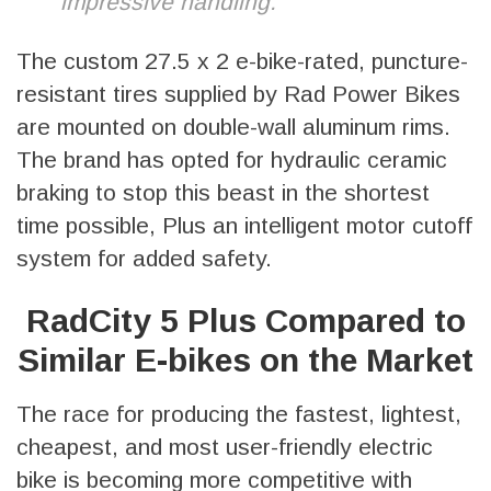
impressive handling.
The custom 27.5 x 2 e-bike-rated, puncture-
resistant tires supplied by Rad Power Bikes
are mounted on double-wall aluminum rims.
The brand has opted for hydraulic ceramic
braking to stop this beast in the shortest
time possible, Plus an intelligent motor cutoff
system for added safety.
RadCity 5 Plus Compared to
Similar E-bikes on the Market
The race for producing the fastest, lightest,
cheapest, and most user-friendly electric
bike is becoming more competitive with