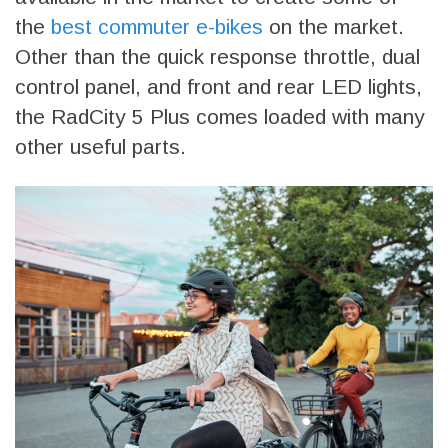
the
best commuter e-bikes
on the market.
Other than the quick response throttle, dual
control panel, and front and rear LED lights,
the RadCity 5 Plus comes loaded with many
other useful parts.