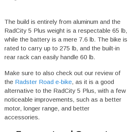
The build is entirely from aluminum and the
RadCity 5 Plus weight is a respectable 65 lb,
while the battery is a mere 7.6 lb. The bike is
rated to carry up to 275 lb, and the built-in
rear rack can easily handle 60 lb.
Make sure to also check out our review of
the
Radster Road e-bike
, as it is a good
alternative to the RadCity 5 Plus, with a few
noticeable improvements, such as a better
motor, longer range, and better
accessories.