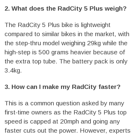
2. What does the RadCity 5 Plus weigh?
The RadCity 5 Plus bike is lightweight
compared to similar bikes in the market, with
the step-thru model weighing 29kg while the
high-step is 500 grams heavier because of
the extra top tube. The battery pack is only
3.4kg.
3. How can I make my RadCity faster?
This is a common question asked by many
first-time owners as the RadCity 5 Plus top
speed is capped at 20mph and going any
faster cuts out the power. However, experts