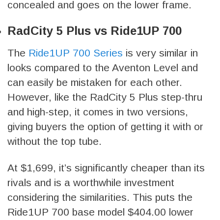
concealed and goes on the lower frame.
RadCity 5 Plus vs Ride1UP 700
The
Ride1UP 700 Series
is very similar in
looks compared to the Aventon Level and
can easily be mistaken for each other.
However, like the RadCity 5 Plus step-thru
and high-step, it comes in two versions,
giving buyers the option of getting it with or
without the top tube.
At $1,699, it’s significantly cheaper than its
rivals and is a worthwhile investment
considering the similarities. This puts the
Ride1UP 700 base model $404.00 lower