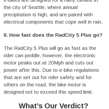
the city of Seattle, where annual
precipitation is high, and are paired with
electrical components that cope well in rain.
8. How fast does the RadCity 5 Plus go?
The RadCity 5 Plus will go as fast as the
rider can peddle, however, the electronic
motor peaks out at 20Mph and cuts out
power after this. Due to e-bike regulations
that are set out for rider safety and for
others on the road, the bike motor is
designed not to exceed this speed limit.
What’s Our Verdict?