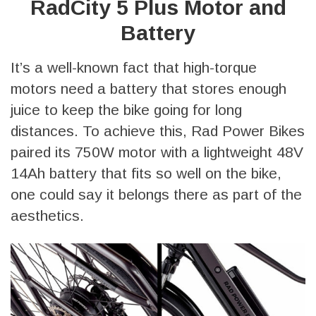
RadCity 5 Plus Motor and
Battery
It’s a well-known fact that high-torque
motors need a battery that stores enough
juice to keep the bike going for long
distances. To achieve this, Rad Power Bikes
paired its 750W motor with a lightweight 48V
14Ah battery that fits so well on the bike,
one could say it belongs there as part of the
aesthetics.