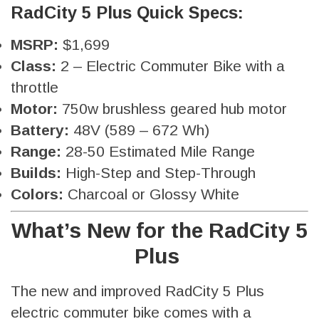
RadCity 5 Plus Quick Specs:
MSRP:
$1,699
Class:
2 – Electric Commuter Bike with a
throttle
Motor:
750w brushless geared hub motor
Battery:
48V (589 – 672 Wh)
Range:
28-50 Estimated Mile Range
Builds:
High-Step and Step-Through
Colors:
Charcoal or Glossy White
What’s New for the RadCity 5
Plus
The new and improved RadCity 5 Plus
electric commuter bike comes with a