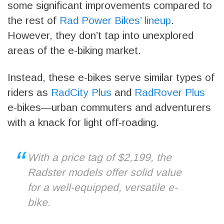
some significant improvements compared to
the rest of
Rad Power Bikes’ lineup
.
However, they don’t tap into unexplored
areas of the e-biking market.
Instead, these e-bikes serve similar types of
riders as
RadCity Plus
and
RadRover Plus
e-bikes—urban commuters and adventurers
with a knack for light off-roading.
With a price tag of $2,199, the
Radster models offer solid value
for a well-equipped, versatile e-
bike.