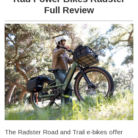
Full Review
The Radster Road and Trail e-bikes offer