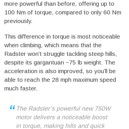
more powerful than before, offering up to
100 Nm of torque, compared to only 60 Nm
previously.
This difference in torque is most noticeable
when climbing, which means that the
Radster won’t struggle tackling steep hills,
despite its gargantuan ~75 lb weight. The
acceleration is also improved, so you’ll be
able to reach the 28 mph maximum speed
much faster.
The Radster’s powerful new 750W
motor delivers a noticeable boost
in torque, making hills and quick