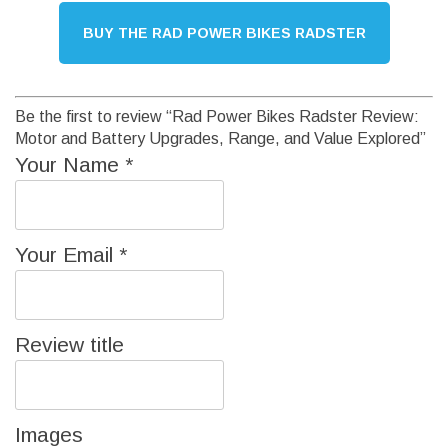
BUY THE RAD POWER BIKES RADSTER
Be the first to review “Rad Power Bikes Radster Review:
Motor and Battery Upgrades, Range, and Value Explored”
Your Name
*
Your Email
*
Review title
Images