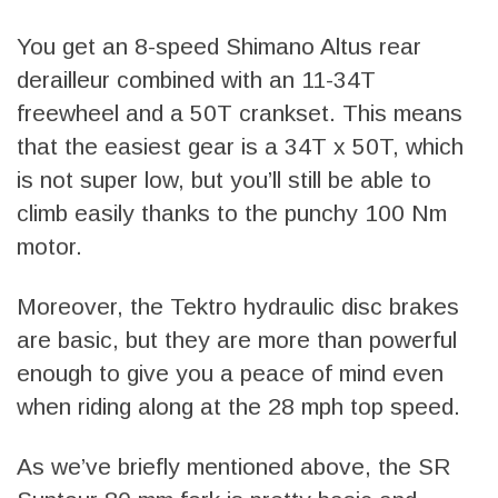
You get an 8-speed Shimano Altus rear
derailleur combined with an 11-34T
freewheel and a 50T crankset. This means
that the easiest gear is a 34T x 50T, which
is not super low, but you’ll still be able to
climb easily thanks to the punchy 100 Nm
motor.
Moreover, the Tektro hydraulic disc brakes
are basic, but they are more than powerful
enough to give you a peace of mind even
when riding along at the 28 mph top speed.
As we’ve briefly mentioned above, the SR