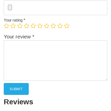
Your rating
*
Your review
*
Reviews