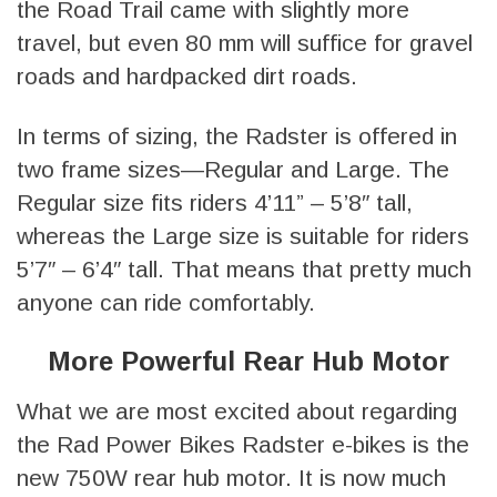
the Road Trail came with slightly more
travel, but even 80 mm will suffice for gravel
roads and hardpacked dirt roads.
In terms of sizing, the Radster is offered in
two frame sizes—Regular and Large. The
Regular size fits riders 4’11” – 5’8″ tall,
whereas the Large size is suitable for riders
5’7″ – 6’4″ tall. That means that pretty much
anyone can ride comfortably.
More Powerful Rear Hub Motor
What we are most excited about regarding
the Rad Power Bikes Radster e-bikes is the
new 750W rear hub motor. It is now much