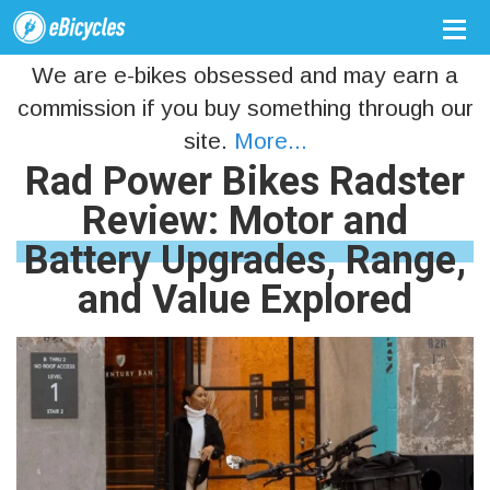
We are e-bikes obsessed and may earn a
commission if you buy something through our
site.
More...
Rad Power Bikes Radster
Review: Motor and
Battery Upgrades, Range,
and Value Explored