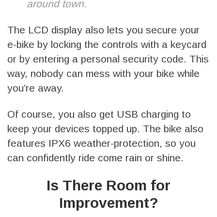
around town.
The LCD display also lets you secure your
e-bike by locking the controls with a keycard
or by entering a personal security code. This
way, nobody can mess with your bike while
you’re away.
Of course, you also get USB charging to
keep your devices topped up. The bike also
features IPX6 weather-protection, so you
can confidently ride come rain or shine.
Is There Room for
Improvement?