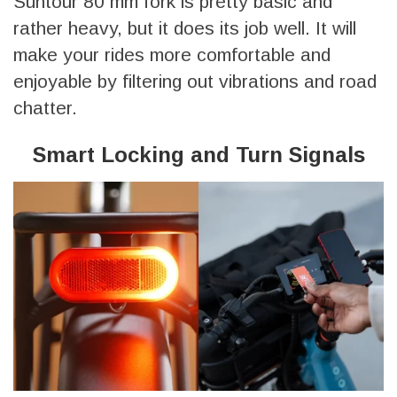
Suntour 80 mm fork is pretty basic and
rather heavy, but it does its job well. It will
make your rides more comfortable and
enjoyable by filtering out vibrations and road
chatter.
Smart Locking and Turn Signals