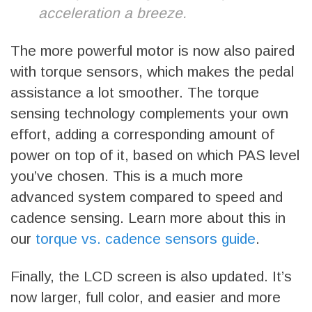
acceleration a breeze.
The more powerful motor is now also paired
with torque sensors, which makes the pedal
assistance a lot smoother. The torque
sensing technology complements your own
effort, adding a corresponding amount of
power on top of it, based on which PAS level
you’ve chosen. This is a much more
advanced system compared to speed and
cadence sensing. Learn more about this in
our
torque vs. cadence sensors guide
.
Finally, the LCD screen is also updated. It’s
now larger, full color, and easier and more