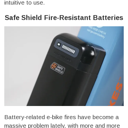
intuitive to use.
Safe Shield Fire-Resistant Batteries
Battery-related e-bike fires have become a
massive problem lately, with more and more