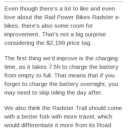
Even though there’s a lot to like and even
love about the Rad Power Bikes Radster e-
bikes, there’s also some room for
improvement. That’s not a big surprise
considering the $2,199 price tag.
The first thing we’d improve is the charging
time, as it takes 7.5h to charge the battery
from empty to full. That means that if you
forget to charge the battery overnight, you
may need to skip riding the day after.
We also think the Radster Trail should come
with a better fork with more travel, which
would differentiate it more from its Road