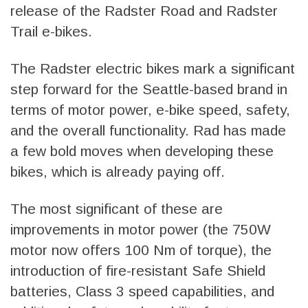
release of the Radster Road and Radster
Trail e-bikes.
The Radster electric bikes mark a significant
step forward for the Seattle-based brand in
terms of motor power, e-bike speed, safety,
and the overall functionality. Rad has made
a few bold moves when developing these
bikes, which is already paying off.
The most significant of these are
improvements in motor power (the 750W
motor now offers 100 Nm of torque), the
introduction of fire-resistant Safe Shield
batteries, Class 3 speed capabilities, and