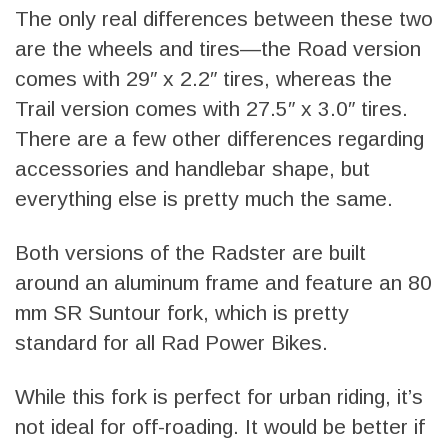
The only real differences between these two
are the wheels and tires—the Road version
comes with 29″ x 2.2″ tires, whereas the
Trail version comes with 27.5″ x 3.0″ tires.
There are a few other differences regarding
accessories and handlebar shape, but
everything else is pretty much the same.
Both versions of the Radster are built
around an aluminum frame and feature an 80
mm SR Suntour fork, which is pretty
standard for all Rad Power Bikes.
While this fork is perfect for urban riding, it’s
not ideal for off-roading. It would be better if