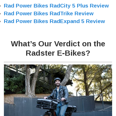
Rad Power Bikes RadCity 5 Plus Review
Rad Power Bikes RadTrike Review
Rad Power Bikes RadExpand 5 Review
What’s Our Verdict on the
Radster E-Bikes?