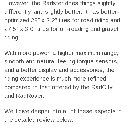
However, the Radster does things slightly
differently, and slightly better. It has better-
optimized 29″ x 2.2″ tires for road riding and
27.5″ x 3.0″ tires for off-roading and gravel
riding.
With more power, a higher maximum range,
smooth and natural-feeling torque sensors,
and a better display and accessories, the
riding experience is much more refined
compared to that offered by the RadCity
and RadRover.
We’ll dive deeper into all of these aspects in
the detailed review below.