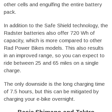
other cells and engulfing the entire battery
pack.
In addition to the Safe Shield technology, the
Radster batteries also offer 720 Wh of
capacity, which is more compared to other
Rad Power Bikes models. This also results
in an improved range, so you can expect to
ride between 25 and 65 miles on a single
charge.
The only downside is the long charging time
of 7.5 hours, but this can be mitigated by
charging your e-bike overnight.