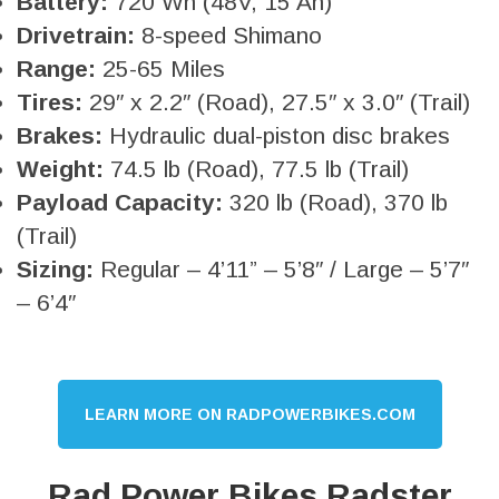
Battery:
720 Wh (48V, 15 Ah)
Drivetrain:
8-speed Shimano
Range:
25-65 Miles
Tires:
29″ x 2.2″ (Road), 27.5″ x 3.0″ (Trail)
Brakes:
Hydraulic dual-piston disc brakes
Weight:
74.5 lb (Road), 77.5 lb (Trail)
Payload Capacity:
320 lb (Road), 370 lb
(Trail)
Sizing:
Regular – 4’11” – 5’8″ / Large – 5’7″
– 6’4″
LEARN MORE ON RADPOWERBIKES.COM
Rad Power Bikes Radster