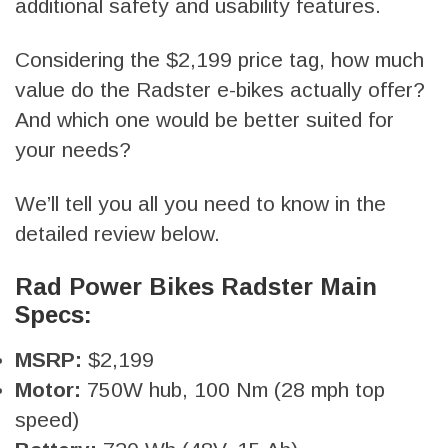
additional safety and usability features.
Considering the $2,199 price tag, how much
value do the Radster e-bikes actually offer?
And which one would be better suited for
your needs?
We’ll tell you all you need to know in the
detailed review below.
Rad Power Bikes Radster Main
Specs:
MSRP:
$2,199
Motor:
750W hub, 100 Nm (28 mph top
speed)