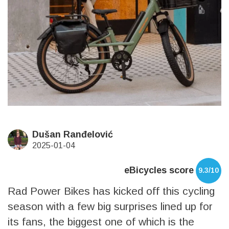
Dušan Ranđelović
2025-01-04
eBicycles score
9.3/10
Rad Power Bikes has kicked off this cycling
season with a few big surprises lined up for
its fans, the biggest one of which is the