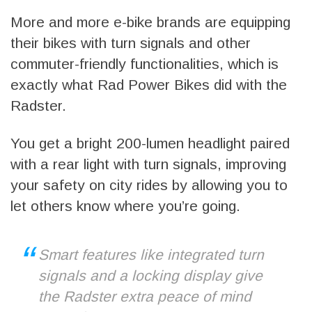
More and more e-bike brands are equipping
their bikes with turn signals and other
commuter-friendly functionalities, which is
exactly what Rad Power Bikes did with the
Radster.
You get a bright 200-lumen headlight paired
with a rear light with turn signals, improving
your safety on city rides by allowing you to
let others know where you’re going.
Smart features like integrated turn
signals and a locking display give
the Radster extra peace of mind