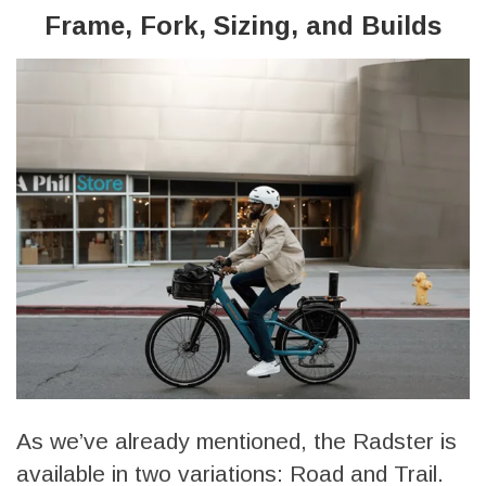
Frame, Fork, Sizing, and Builds
As we’ve already mentioned, the Radster is
available in two variations: Road and Trail.