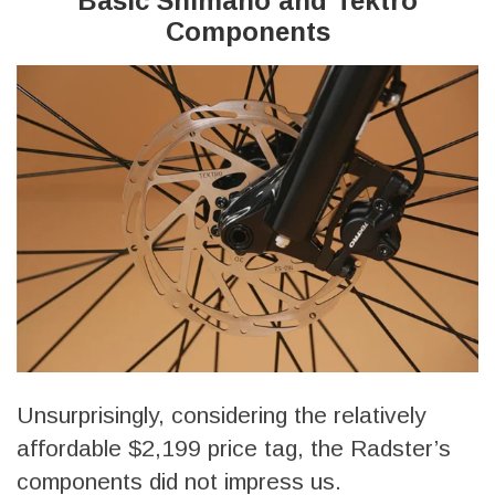
Basic Shimano and Tektro
Components
Unsurprisingly, considering the relatively
affordable $2,199 price tag, the Radster’s
components did not impress us.