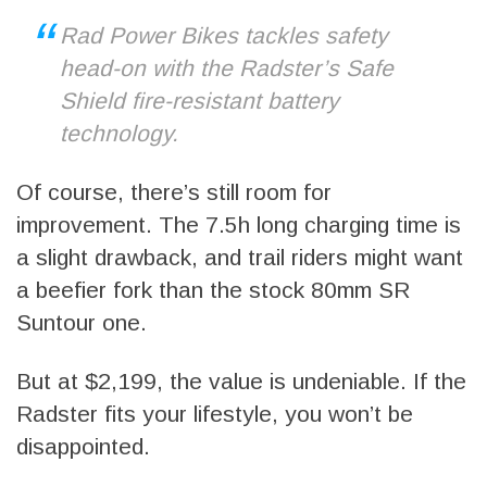
Rad Power Bikes tackles safety
head-on with the Radster’s Safe
Shield fire-resistant battery
technology.
Of course, there’s still room for
improvement. The 7.5h long charging time is
a slight drawback, and trail riders might want
a beefier fork than the stock 80mm SR
Suntour one.
But at $2,199, the value is undeniable. If the
Radster fits your lifestyle, you won’t be
disappointed.