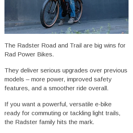
The Radster Road and Trail are big wins for
Rad Power Bikes.
They deliver serious upgrades over previous
models – more power, improved safety
features, and a smoother ride overall.
If you want a powerful, versatile e-bike
ready for commuting or tackling light trails,
the Radster family hits the mark.