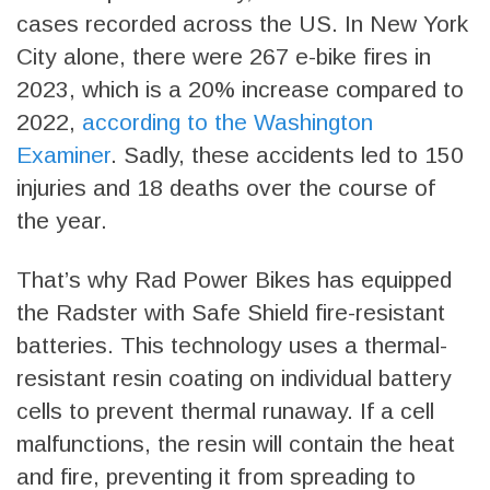
cases recorded across the US. In New York
City alone, there were 267 e-bike fires in
2023, which is a 20% increase compared to
2022,
according to the Washington
Examiner
. Sadly, these accidents led to 150
injuries and 18 deaths over the course of
the year.
That’s why Rad Power Bikes has equipped
the Radster with Safe Shield fire-resistant
batteries. This technology uses a thermal-
resistant resin coating on individual battery
cells to prevent thermal runaway. If a cell
malfunctions, the resin will contain the heat
and fire, preventing it from spreading to