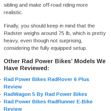
sibling and make off-road riding more
realistic.
Finally, you should keep in mind that the
Radster weighs around 75 lb, which is pretty
heavy, even though not surprising,
considering the fully equipped setup.
Other Rad Power Bikes’ Models We
Have Reviewed:
Rad Power Bikes RadRover 6 Plus
Review
RadWagon 5 By Rad Power Bikes
Rad Power Bikes RadRunner E-Bike
Review