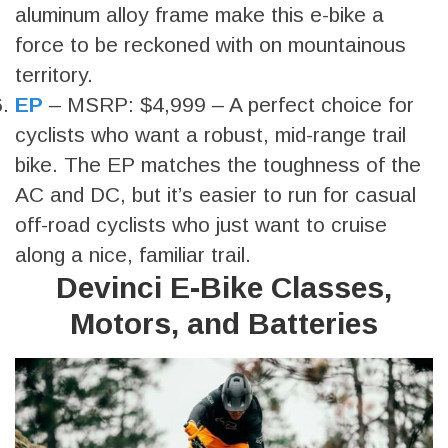
aluminum alloy frame make this e-bike a
force to be reckoned with on mountainous
territory.
EP
– MSRP: $4,999 – A perfect choice for
cyclists who want a robust, mid-range trail
bike. The EP matches the toughness of the
AC and DC, but it’s easier to run for casual
off-road cyclists who just want to cruise
along a nice, familiar trail.
Devinci E-Bike Classes,
Motors, and Batteries