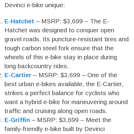
Devinci e-bike unique:
E-Hatchet
– MSRP: $3,699 – The E-
Hatchet was designed to conquer open
gravel roads. Its puncture-resistant tires and
tough carbon steel fork ensure that the
wheels of this e-bike stay in place during
long backcountry rides.
E-Cartier
– MSRP: $3,699 – One of the
best urban e-bikes available, the E-Cartier,
strikes a perfect balance for cyclists who
want a hybrid e-bike for maneuvering around
traffic and cruising along open roads.
E-Griffin
– MSRP: $3,699 – Meet the
family-friendly e-bike built by Devinci