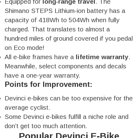
Equipped for
long-range travel
. The
Shimano STEPS Lithium-ion battery has a
capacity of 418Wh to 504Wh when fully
charged. That translates to almost a
hundred miles of ground covered if you pedal
on Eco mode!
All e-bike frames have a
lifetime warranty
.
Meanwhile, select components and decals
have a one-year warranty.
Points for Improvement:
Devinci e-bikes can be too expensive for the
average cyclist.
Some Devinci e-bikes fulfill a niche role and
don’t get too much attention.
Popular Devinci E-Bike