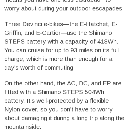
worry about during your outdoor escapades!
Three Devinci e-bikes—the E-Hatchet, E-
Griffin, and E-Cartier—use the Shimano
STEPS battery with a capacity of 418Wh.
You can cruise for up to 93 miles on its full
charge, which is more than enough for a
day’s worth of commuting.
On the other hand, the AC, DC, and EP are
fitted with a Shimano STEPS 504Wh
battery. It’s well-protected by a flexible
Nylon cover, so you don’t have to worry
about damaging it during a long trip along the
mountainside.