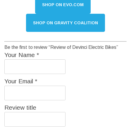
SHOP ON EVO.COM
SHOP ON GRAVITY COALITION
Be the first to review “Review of Devinci Electric Bikes”
Your Name
*
Your Email
*
Review title