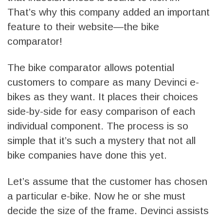
That’s why this company added an important
feature to their website—the bike
comparator!
The bike comparator allows potential
customers to compare as many Devinci e-
bikes as they want. It places their choices
side-by-side for easy comparison of each
individual component. The process is so
simple that it’s such a mystery that not all
bike companies have done this yet.
Let’s assume that the customer has chosen
a particular e-bike. Now he or she must
decide the size of the frame. Devinci assists