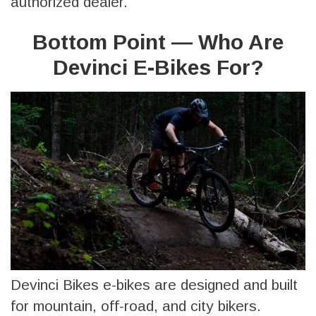
authorized dealer.
Bottom Point — Who Are
Devinci E-Bikes For?
Devinci Bikes e-bikes are designed and built
for mountain, off-road, and city bikers.