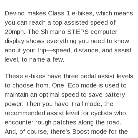
Devinci makes Class 1 e-bikes, which means
you can reach a top assisted speed of
20mph. The Shimano STEPS computer
display shows everything you need to know
about your trip—speed, distance, and assist
level, to name a few.
These e-bikes have three pedal assist levels
to choose from. One, Eco mode is used to
maintain an optimal speed to save battery
power. Then you have Trail mode, the
recommended assist level for cyclists who
encounter rough patches along the road.
And, of course, there’s Boost mode for the