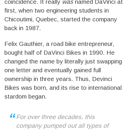
coincidence. It really
was
named DaVinci at
first, when two engineering students in
Chicoutimi, Quebec, started the company
back in 1987.
Felix Gauthier, a road bike entrepreneur,
bought half of DaVinci Bikes in 1990. He
changed the name by literally just swapping
one letter and eventually gained full
ownership in three years. Thus, Devinci
Bikes was born, and its rise to international
stardom began.
For over three decades, this
company pumped out all types of