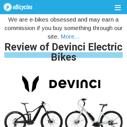
We are e-bikes obsessed and may earn a
commission if you buy something through our
site.
More...
Review of Devinci Electric
Bikes