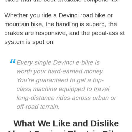
Whether you ride a Devinci road bike or
mountain bike, the handling is superb, the
brakes are responsive, and the pedal-assist
system is spot on.
Every single Devinci e-bike is
worth your hard-earned money.
You’re guaranteed to get a top-
class machine equipped to travel
long-distance rides across urban or
off-road terrain.
What We Like and Dislike