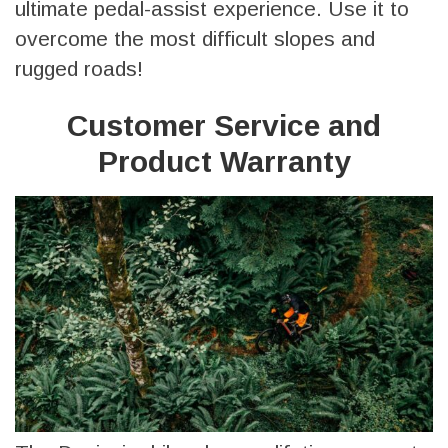
ultimate pedal-assist experience. Use it to
overcome the most difficult slopes and
rugged roads!
Customer Service and
Product Warranty