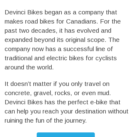
Devinci Bikes began as a company that
makes road bikes for Canadians. For the
past two decades, it has evolved and
expanded beyond its original scope. The
company now has a successful line of
traditional and electric bikes for cyclists
around the world.
It doesn’t matter if you only travel on
concrete, gravel, rocks, or even mud.
Devinci Bikes has the perfect e-bike that
can help you reach your destination without
ruining the fun of the journey.