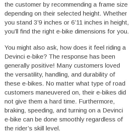
the customer by recommending a frame size
depending on their selected height. Whether
you stand 3’9 inches or 6’11 inches in height,
you’ll find the right e-bike dimensions for you.
You might also ask, how does it feel riding a
Devinci e-bike? The response has been
generally positive! Many customers loved
the versatility, handling, and durability of
these e-bikes. No matter what type of road
customers maneuvered on, their e-bikes did
not give them a hard time. Furthermore,
braking, speeding, and turning on a Devinci
e-bike can be done smoothly regardless of
the rider’s skill level.