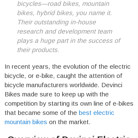
bicycles—road bikes, mountain
bikes, hybrid bikes, you name it.
Their outstanding in-house
research and development team
plays a huge part in the success of
their products.
In recent years, the evolution of the electric
bicycle, or e-bike, caught the attention of
bicycle manufacturers worldwide. Devinci
Bikes made sure to keep up with the
competition by starting its own line of e-bikes
that became some of the
best electric
mountain bikes
on the market.