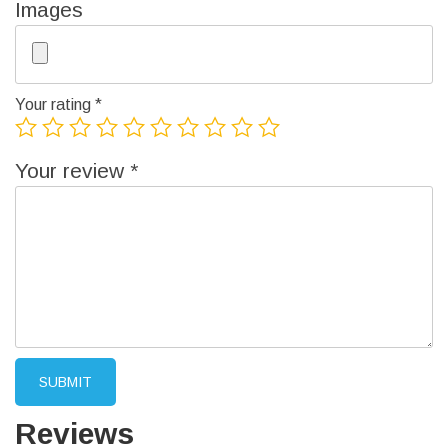
Images
Your rating
*
Your review
*
Reviews