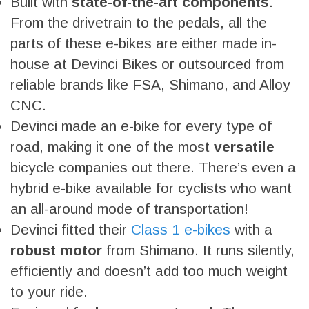
Built with
state-of-the-art components
.
From the drivetrain to the pedals, all the
parts of these e-bikes are either made in-
house at Devinci Bikes or outsourced from
reliable brands like FSA, Shimano, and Alloy
CNC.
Devinci made an e-bike for every type of
road, making it one of the most
versatile
bicycle companies out there. There’s even a
hybrid e-bike available for cyclists who want
an all-around mode of transportation!
Devinci fitted their
Class 1 e-bikes
with a
robust motor
from Shimano. It runs silently,
efficiently and doesn’t add too much weight
to your ride.