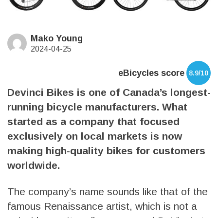
Mako Young
2024-04-25
eBicycles score
8.9/10
Devinci Bikes is one of Canada’s longest-
running bicycle manufacturers. What
started as a company that focused
exclusively on local markets is now
making high-quality bikes for customers
worldwide.
The company’s name sounds like that of the
famous Renaissance artist, which is not a