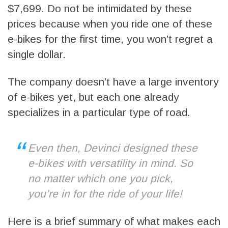
$7,699. Do not be intimidated by these
prices because when you ride one of these
e-bikes for the first time, you won’t regret a
single dollar.
The company doesn’t have a large inventory
of e-bikes yet, but each one already
specializes in a particular type of road.
Even then, Devinci designed these
e-bikes with versatility in mind. So
no matter which one you pick,
you’re in for the ride of your life!
Here is a brief summary of what makes each