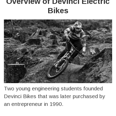
Overview of Devinci Electric
Bikes
Two young engineering students founded
Devinci Bikes that was later purchased by
an entrepreneur in 1990.