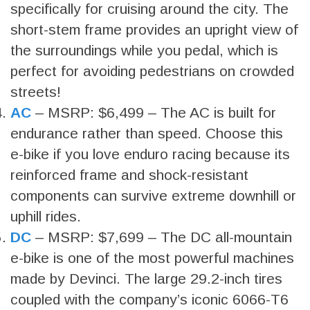
specifically for cruising around the city. The
short-stem frame provides an upright view of
the surroundings while you pedal, which is
perfect for avoiding pedestrians on crowded
streets!
AC
– MSRP: $6,499 – The AC is built for
endurance rather than speed. Choose this
e-bike if you love enduro racing because its
reinforced frame and shock-resistant
components can survive extreme downhill or
uphill rides.
DC
– MSRP: $7,699 – The DC all-mountain
e-bike is one of the most powerful machines
made by Devinci. The large 29.2-inch tires
coupled with the company’s iconic 6066-T6