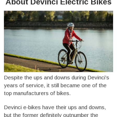
About Devinci Electric Bikes
Despite the ups and downs during Devinci’s
years of service, it still became one of the
top manufacturers of bikes.
Devinci e-bikes have their ups and downs,
but the former definitely outnumber the