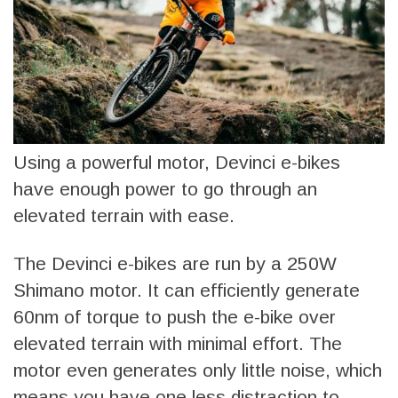
Using a powerful motor, Devinci e-bikes
have enough power to go through an
elevated terrain with ease.
The Devinci e-bikes are run by a 250W
Shimano motor. It can efficiently generate
60nm of torque to push the e-bike over
elevated terrain with minimal effort. The
motor even generates only little noise, which
means you have one less distraction to