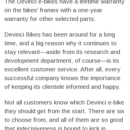
The Devinci e-bikes have a lifetime warranty
on the bikes’ frames with a one-year
warranty for other selected parts.
Devinci Bikes has been around for a long
time, and a big reason why it continues to
stay relevant—aside from its research and
development department, of course—is its
excellent customer service. After all, every
successful company knows the importance
of keeping its clientele informed and happy.
Not all customers know which Devinci e-bike
they should get from the start. There are six
to choose from, and all of them are so good
that indecisiveness is bound to kick in.