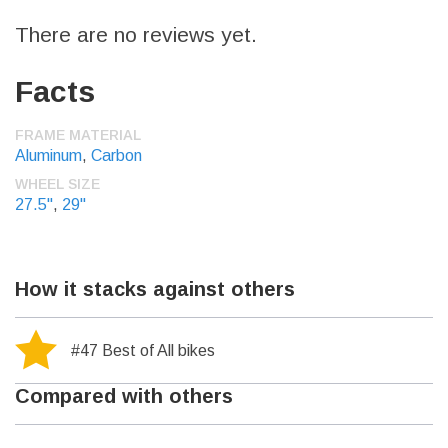
There are no reviews yet.
Facts
FRAME MATERIAL
Aluminum
,
Carbon
WHEEL SIZE
27.5"
,
29"
How it stacks against others
#47 Best of All bikes
Compared with others