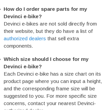
How do I order spare parts for my
Devinci e-bike?
Devinci e-bikes are not sold directly from
their website, but they do have a list of
authorized dealers
that sell extra
components.
Which size should I choose for my
Devinci e-bike?
Each Devinci e-bike has a size chart on its
product page where you can input a height,
and the corresponding frame size will be
suggested to you. For more specific size
concerns, contact your nearest Devinci-