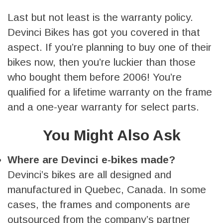
Last but not least is the warranty policy.
Devinci Bikes has got you covered in that
aspect. If you’re planning to buy one of their
bikes now, then you’re luckier than those
who bought them before 2006! You’re
qualified for a lifetime warranty on the frame
and a one-year warranty for select parts.
You Might Also Ask
Where are Devinci e-bikes made?
Devinci’s bikes are all designed and
manufactured in Quebec, Canada. In some
cases, the frames and components are
outsourced from the company’s partner