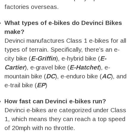
factories overseas.
What types of e-bikes do Devinci Bikes
make?
Devinci manufactures Class 1 e-bikes for all
types of terrain. Specifically, there’s an e-
city bike (
E-Griffin
), e-hybrid bike (
E-
Cartier
), e-gravel bike (
E-Hatchet
), e-
mountain bike (
DC
), e-enduro bike (
AC
), and
e-trail bike (
EP
)
How fast can Devinci e-bikes run?
Devinci e-bikes are categorized under Class
1, which means they can reach a top speed
of 20mph with no throttle.