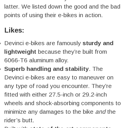
latter. We listed down the good and the bad
points of using their e-bikes in action.
Likes:
Devinci e-bikes are famously
sturdy and
lightweight
because they’re built from
6066-T6 aluminum alloy.
Superb handling and stability
. The
Devinci e-bikes are easy to maneuver on
any type of road you encounter. They’re
fitted with either 27.5-inch or 29.2-inch
wheels and shock-absorbing components to
minimize any damages to the bike
and
the
rider’s butt.