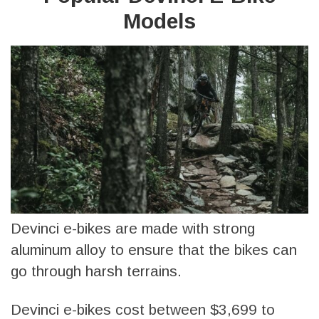
Models
Devinci e-bikes are made with strong
aluminum alloy to ensure that the bikes can
go through harsh terrains.
Devinci e-bikes cost between $3,699 to