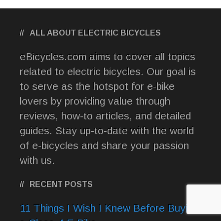
ALL ABOUT ELECTRIC BICYCLES
eBicycles.com aims to cover all topics
related to electric bicycles. Our goal is
to serve as the hotspot for e-bike
lovers by providing value through
reviews, how-to articles, and detailed
guides. Stay up-to-date with the world
of e-bicycles and share your passion
with us.
RECENT POSTS
11 Things I Wish I Knew Before Buying