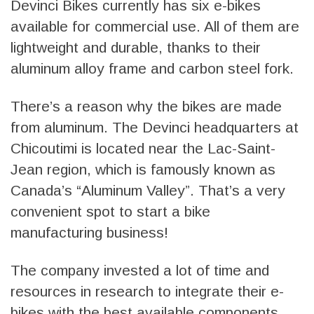
Devinci Bikes currently has six e-bikes
available for commercial use. All of them are
lightweight and durable, thanks to their
aluminum alloy frame and carbon steel fork.
There’s a reason why the bikes are made
from aluminum. The Devinci headquarters at
Chicoutimi is located near the Lac-Saint-
Jean region, which is famously known as
Canada’s “Aluminum Valley”. That’s a very
convenient spot to start a bike
manufacturing business!
The company invested a lot of time and
resources in research to integrate their e-
bikes with the best available components.