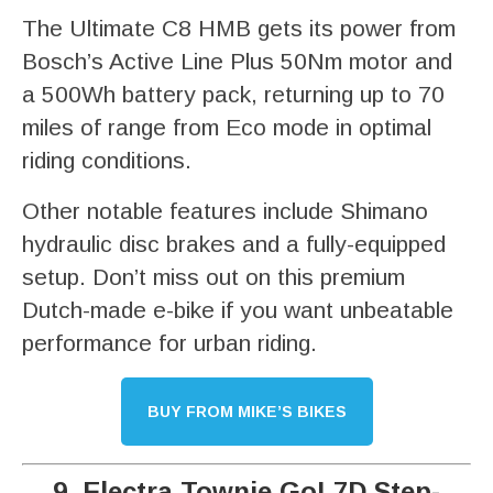
The Ultimate C8 HMB gets its power from
Bosch’s Active Line Plus 50Nm motor and
a 500Wh battery pack, returning up to 70
miles of range from Eco mode in optimal
riding conditions.
Other notable features include Shimano
hydraulic disc brakes and a fully-equipped
setup. Don’t miss out on this premium
Dutch-made e-bike if you want unbeatable
performance for urban riding.
BUY FROM MIKE’S BIKES
9. Electra Townie Go! 7D Step-