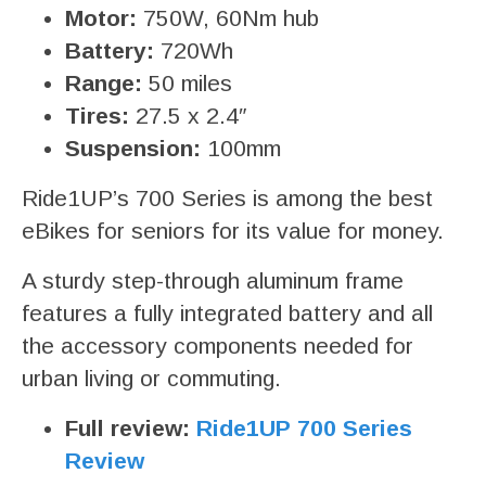
Motor:
750W, 60Nm hub
Battery:
720Wh
Range:
50 miles
Tires:
27.5 x 2.4″
Suspension:
100mm
Ride1UP’s 700 Series is among the best
eBikes for seniors for its value for money.
A sturdy step-through aluminum frame
features a fully integrated battery and all
the accessory components needed for
urban living or commuting.
Full review:
Ride1UP 700 Series
Review