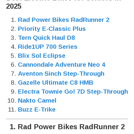
2025
Rad Power Bikes RadRunner 2
Priority E-Classic Plus
Tern Quick Haul D8
Ride1UP 700 Series
Blix Sol Eclipse
Cannondale Adventure Neo 4
Aventon Sinch Step-Through
Gazelle Ultimate C8 HMB
Electra Townie Go! 7D Step-Through
Nakto Camel
Buzz E-Trike
1. Rad Power Bikes RadRunner 2