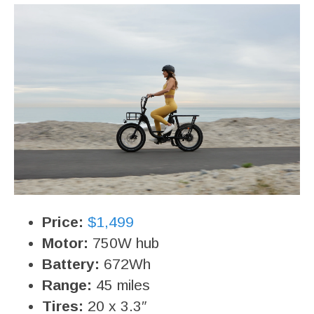
Price:
$1,499
Motor:
750W hub
Battery:
672Wh
Range:
45 miles
Tires:
20 x 3.3″