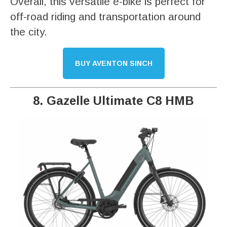
Overall, this versatile e-bike is perfect for
off-road riding and transportation around
the city.
BUY AVENTON SINCH
8. Gazelle Ultimate C8 HMB