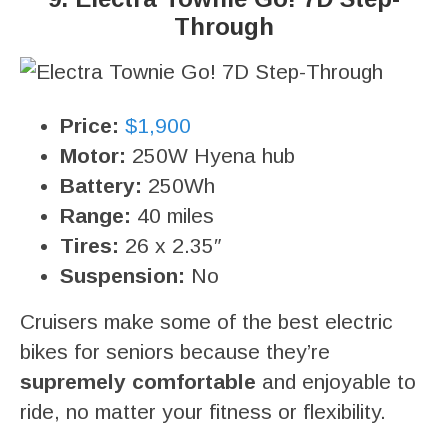
Through
Price:
$1,900
Motor:
250W Hyena hub
Battery:
250Wh
Range:
40 miles
Tires:
26 x 2.35″
Suspension:
No
Cruisers make some of the best electric
bikes for seniors because they’re
supremely comfortable
and enjoyable to
ride, no matter your fitness or flexibility.