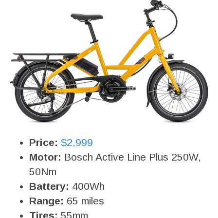
Price:
$2,999
Motor:
Bosch Active Line Plus 250W,
50Nm
Battery:
400Wh
Range:
65 miles
Tires:
55mm