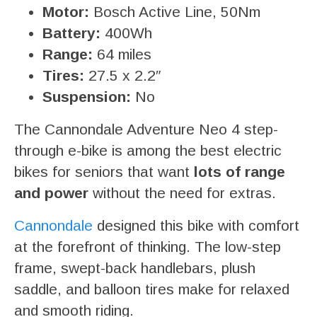
Motor:
Bosch Active Line, 50Nm
Battery:
400Wh
Range:
64 miles
Tires:
27.5 x 2.2″
Suspension:
No
The Cannondale Adventure Neo 4 step-
through e-bike is among the best electric
bikes for seniors that want
lots of range
and power
without the need for extras.
Cannondale
designed this bike with comfort
at the forefront of thinking. The low-step
frame, swept-back handlebars, plush
saddle, and balloon tires make for relaxed
and smooth riding.