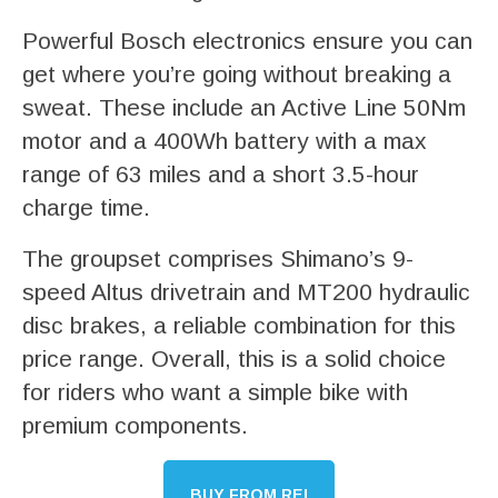
Powerful Bosch electronics ensure you can
get where you’re going without breaking a
sweat. These include an Active Line 50Nm
motor and a 400Wh battery with a max
range of 63 miles and a short 3.5-hour
charge time.
The groupset comprises Shimano’s 9-
speed Altus drivetrain and MT200 hydraulic
disc brakes, a reliable combination for this
price range. Overall, this is a solid choice
for riders who want a simple bike with
premium components.
BUY FROM REI