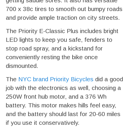
getting saddle sores. It also has versatile
700 x 38c tires to smooth out bumpy roads
and provide ample traction on city streets.
The Priority E-Classic Plus includes bright
LED lights to keep you safe, fenders to
stop road spray, and a kickstand for
conveniently resting the bike once
dismounted.
The
NYC brand Priority Bicycles
did a good
job with the electronics as well, choosing a
250W front hub motor, and a 376 Wh
battery. This motor makes hills feel easy,
and the battery should last for 20-60 miles
if you use it conservatively.