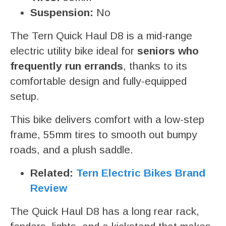
Suspension:
No
The Tern Quick Haul D8 is a mid-range
electric utility bike ideal for
seniors who
frequently run errands
, thanks to its
comfortable design and fully-equipped
setup.
This bike delivers comfort with a low-step
frame, 55mm tires to smooth out bumpy
roads, and a plush saddle.
Related:
Tern Electric Bikes Brand
Review
The Quick Haul D8 has a long rear rack,