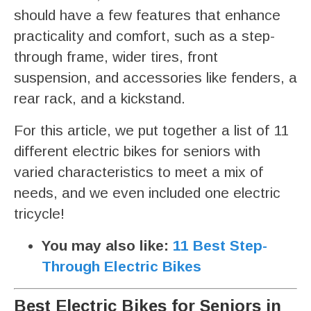
should have a few features that enhance
practicality and comfort, such as a step-
through frame, wider tires, front
suspension, and accessories like fenders, a
rear rack, and a kickstand.
For this article, we put together a list of 11
different electric bikes for seniors with
varied characteristics to meet a mix of
needs, and we even included one electric
tricycle!
You may also like:
11 Best Step-
Through Electric Bikes
Best Electric Bikes for Seniors in