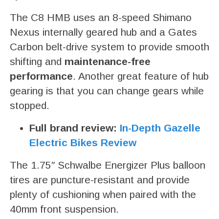
The C8 HMB uses an 8-speed Shimano
Nexus internally geared hub and a Gates
Carbon belt-drive system to provide smooth
shifting and
maintenance-free
performance
. Another great feature of hub
gearing is that you can change gears while
stopped.
Full brand review:
In-Depth Gazelle
Electric Bikes Review
The 1.75″ Schwalbe Energizer Plus balloon
tires are puncture-resistant and provide
plenty of cushioning when paired with the
40mm front suspension.