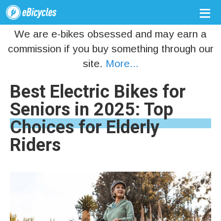
We are e-bikes obsessed and may earn a
commission if you buy something through our
site.
More...
Best Electric Bikes for
Seniors in 2025: Top
Choices for Elderly
Riders