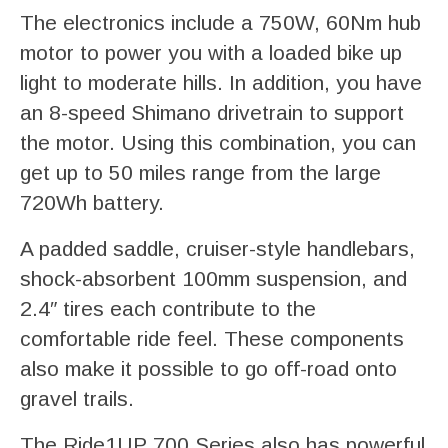
The electronics include a 750W, 60Nm hub
motor to power you with a loaded bike up
light to moderate hills. In addition, you have
an 8-speed Shimano drivetrain to support
the motor. Using this combination, you can
get up to 50 miles range from the large
720Wh battery.
A padded saddle, cruiser-style handlebars,
shock-absorbent 100mm suspension, and
2.4″ tires each contribute to the
comfortable ride feel. These components
also make it possible to go off-road onto
gravel trails.
The Ride1UP 700 Series also has powerful