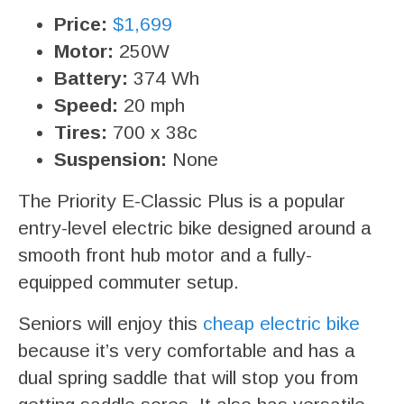
Price:
$1,699
Motor:
250W
Battery:
374 Wh
Speed:
20 mph
Tires:
700 x 38c
Suspension:
None
The Priority E-Classic Plus is a popular
entry-level electric bike designed around a
smooth front hub motor and a fully-
equipped commuter setup.
Seniors will enjoy this
cheap electric bike
because it’s very comfortable and has a
dual spring saddle that will stop you from