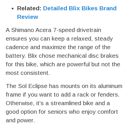
Related:
Detailed Blix Bikes Brand
Review
A Shimano Acera 7-speed drivetrain
ensures you can keep a relaxed, steady
cadence and maximize the range of the
battery. Blix chose mechanical disc brakes
for this bike, which are powerful but not the
most consistent.
The Sol Eclipse has mounts on its aluminum
frame if you want to add a rack or fenders.
Otherwise, it’s a streamlined bike and a
good option for seniors who enjoy comfort
and power.