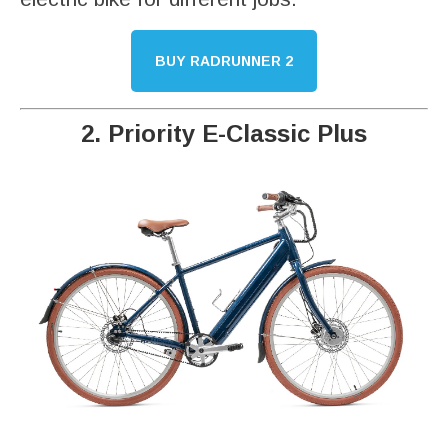
BUY RADRUNNER 2
2. Priority E-Classic Plus