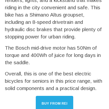
fenders, lights, and a kickstand that makes
riding in the city convenient and safe. This
bike has a Shimano Altus groupset,
including an 8-speed drivetrain and
hydraulic disc brakes that provide plenty of
stopping power for urban riding.
The Bosch mid-drive motor has 50Nm of
torque and 400Wh of juice for long days in
the saddle.
Overall, this is one of the best electric
bicycles for seniors in this price range, with
solid components and a practical design.
BUY FROM REI