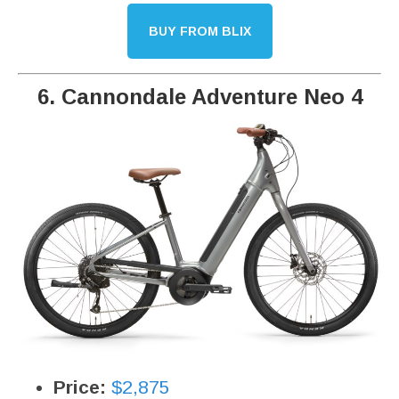
BUY FROM BLIX
6. Cannondale Adventure Neo 4
Price:
$2,875