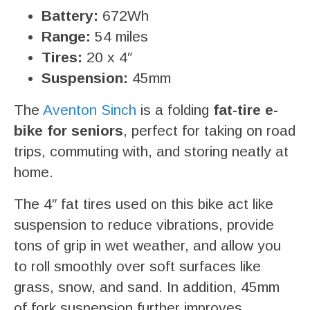
Battery:
672Wh
Range:
54 miles
Tires:
20 x 4″
Suspension:
45mm
The
Aventon Sinch
is a folding
fat-tire e-
bike for seniors
, perfect for taking on road
trips, commuting with, and storing neatly at
home.
The 4″ fat tires used on this bike act like
suspension to reduce vibrations, provide
tons of grip in wet weather, and allow you
to roll smoothly over soft surfaces like
grass, snow, and sand. In addition, 45mm
of fork suspension further improves