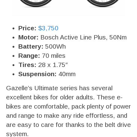
Price:
$3,750
Motor:
Bosch Active Line Plus, 50Nm
Battery:
500Wh
Range:
70 miles
Tires:
28 x 1.75″
Suspension:
40mm
Gazelle’s Ultimate series has several
excellent bikes for older adults. These e-
bikes are comfortable, pack plenty of power
and range to make any ride effortless, and
are easy to care for thanks to the belt drive
system.