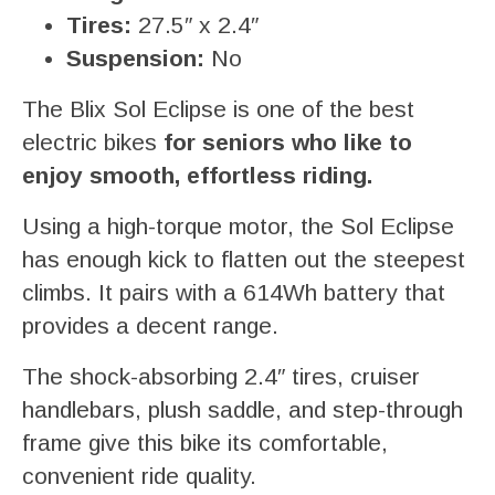
Tires:
27.5″ x 2.4″
Suspension:
No
The Blix Sol Eclipse is one of the best
electric bikes
for seniors who like to
enjoy smooth, effortless riding.
Using a high-torque motor, the Sol Eclipse
has enough kick to flatten out the steepest
climbs. It pairs with a 614Wh battery that
provides a decent range.
The shock-absorbing 2.4″ tires, cruiser
handlebars, plush saddle, and step-through
frame give this bike its comfortable,
convenient ride quality.