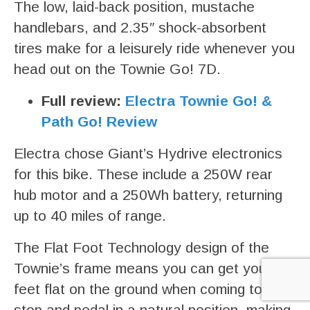
The low, laid-back position, mustache
handlebars, and 2.35″ shock-absorbent
tires make for a leisurely ride whenever you
head out on the Townie Go! 7D.
Full review:
Electra Townie Go! &
Path Go! Review
Electra chose Giant’s Hydrive electronics
for this bike. These include a 250W rear
hub motor and a 250Wh battery, returning
up to 40 miles of range.
The Flat Foot Technology design of the
Townie’s frame means you can get your
feet flat on the ground when coming to a
stop and pedal in a natural position, making