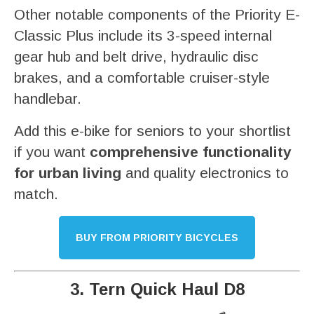
Other notable components of the Priority E-
Classic Plus include its 3-speed internal
gear hub and belt drive, hydraulic disc
brakes, and a comfortable cruiser-style
handlebar.
Add this e-bike for seniors to your shortlist
if you want
comprehensive functionality
for urban living
and quality electronics to
match.
BUY FROM PRIORITY BICYCLES
3. Tern Quick Haul D8