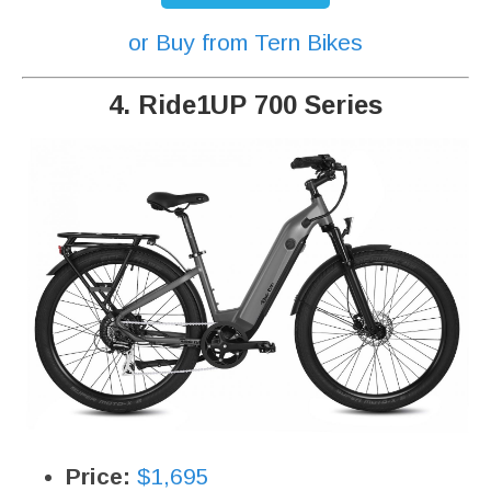
or Buy from Tern Bikes
4. Ride1UP 700 Series
Price:
$1,695