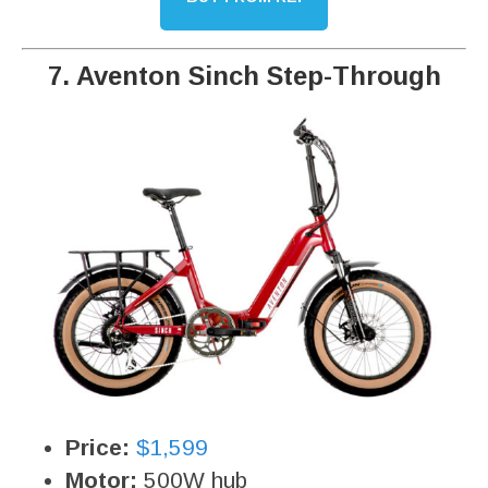
7. Aventon Sinch Step-Through
Price:
$1,599
Motor:
500W hub