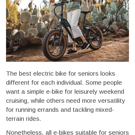
The best electric bike for seniors looks
different for each individual. Some people
want a simple e-bike for leisurely weekend
cruising, while others need more versatility
for running errands and tackling mixed-
terrain rides.
Nonetheless, all e-bikes suitable for seniors