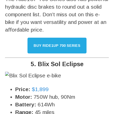
hydraulic disc brakes to round out a solid
component list. Don’t miss out on this e-
bike if you want versatility and power at an
affordable price.
BUY RIDE1UP 700 SERIES
5. Blix Sol Eclipse
Price:
$1,899
Motor:
750W hub, 90Nm
Battery:
614Wh
Range:
45 miles