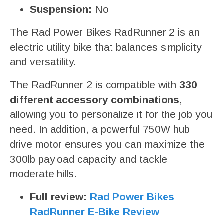
Suspension:
No
The Rad Power Bikes RadRunner 2 is an
electric utility bike that balances simplicity
and versatility.
The RadRunner 2 is compatible with
330
different accessory combinations
,
allowing you to personalize it for the job you
need. In addition, a powerful 750W hub
drive motor ensures you can maximize the
300lb payload capacity and tackle
moderate hills.
Full review:
Rad Power Bikes
RadRunner E-Bike Review