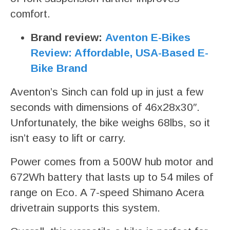
comfort.
Brand review:
Aventon E-Bikes
Review: Affordable, USA-Based E-
Bike Brand
Aventon’s Sinch can fold up in just a few
seconds with dimensions of 46x28x30″.
Unfortunately, the bike weighs 68lbs, so it
isn’t easy to lift or carry.
Power comes from a 500W hub motor and
672Wh battery that lasts up to 54 miles of
range on Eco. A 7-speed Shimano Acera
drivetrain supports this system.