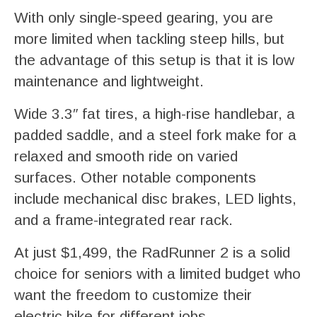
With only single-speed gearing, you are
more limited when tackling steep hills, but
the advantage of this setup is that it is low
maintenance and lightweight.
Wide 3.3″ fat tires, a high-rise handlebar, a
padded saddle, and a steel fork make for a
relaxed and smooth ride on varied
surfaces. Other notable components
include mechanical disc brakes, LED lights,
and a frame-integrated rear rack.
At just $1,499, the RadRunner 2 is a solid
choice for seniors with a limited budget who
want the freedom to customize their
electric bike for different jobs.