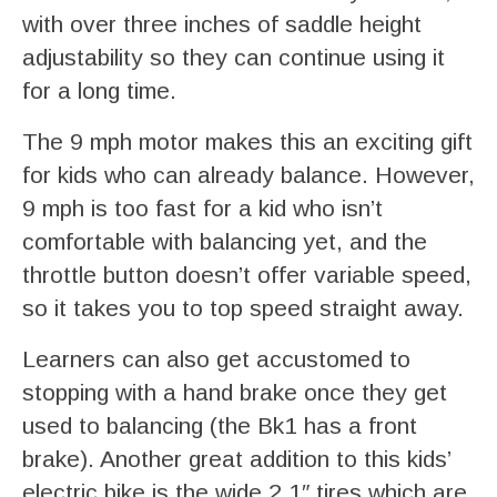
with over three inches of saddle height
adjustability so they can continue using it
for a long time.
The 9 mph motor makes this an exciting gift
for kids who can already balance. However,
9 mph is too fast for a kid who isn’t
comfortable with balancing yet, and the
throttle button doesn’t offer variable speed,
so it takes you to top speed straight away.
Learners can also get accustomed to
stopping with a hand brake once they get
used to balancing (the Bk1 has a front
brake). Another great addition to this kids’
electric bike is the wide 2.1″ tires which are