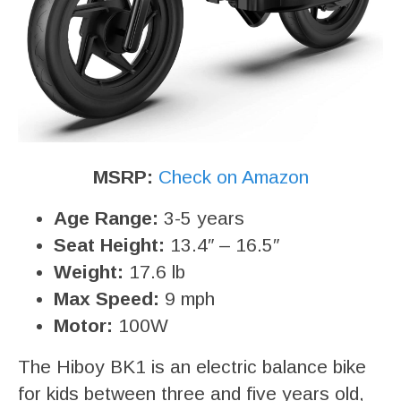
MSRP:
Check on Amazon
Age Range:
3-5 years
Seat Height:
13.4″ – 16.5″
Weight:
17.6 lb
Max Speed:
9 mph
Motor:
100W
The Hiboy BK1 is an electric balance bike
for kids between three and five years old,