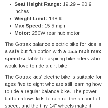
Seat Height Range:
19.29 – 20.9
inches
Weight Limit:
138 lb
Max Speed:
15.5 mph
Motor:
250W rear hub motor
The Gotrax balance electric bike for kids is
a safe but fun option with a
15.5 mph max
speed
suitable for aspiring bike riders who
would love to ride a dirt bike.
The Gotrax kids’ electric bike is suitable for
ages five to eight who are still learning how
to ride a regular balance bike. The power
button allows kids to control the amount of
speed, and the tiny 14″ wheels make it