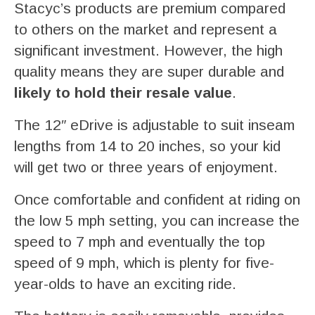
Stacyc’s products are premium compared
to others on the market and represent a
significant investment. However, the high
quality means they are super durable and
likely to hold their resale value
.
The 12″ eDrive is adjustable to suit inseam
lengths from 14 to 20 inches, so your kid
will get two or three years of enjoyment.
Once comfortable and confident at riding on
the low 5 mph setting, you can increase the
speed to 7 mph and eventually the top
speed of 9 mph, which is plenty for five-
year-olds to have an exciting ride.