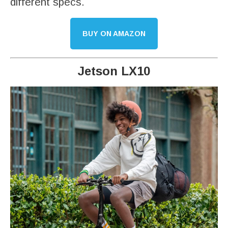
different specs.
BUY ON AMAZON
Jetson LX10