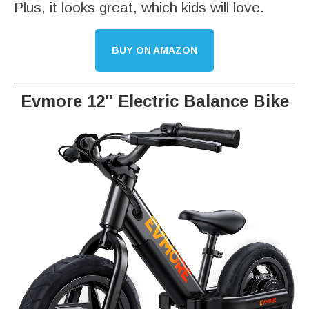
Plus, it looks great, which kids will love.
BUY ON AMAZON
Evmore 12″ Electric Balance Bike