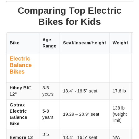
Comparing Top Electric
Bikes for Kids
Age
M
Bike
Seat/Inseam/Height
Weight
Range
S
Electric
Balance
Bikes
Hiboy BK1
3-5
13.4" - 16.5" seat
17.6 lb
9
12"
years
Gotrax
138 lb
Electric
5-8
15
19.29 – 20.9" seat
(weight
Balance
years
m
limit)
Bike
3-5
1
Evmore 12
13.4" - 16.5" seat
N/A