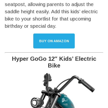
seatpost, allowing parents to adjust the
saddle height easily. Add this kids’ electric
bike to your shortlist for that upcoming
birthday or special day.
BUY ON AMAZON
Hyper GoGo 12″ Kids’ Electric
Bike