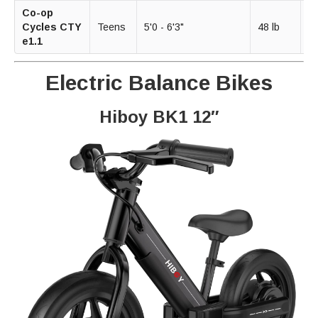
Co-op
2
Cycles CTY
Teens
5'0 - 6'3"
48 lb
m
e1.1
Electric Balance Bikes
Hiboy BK1 12″