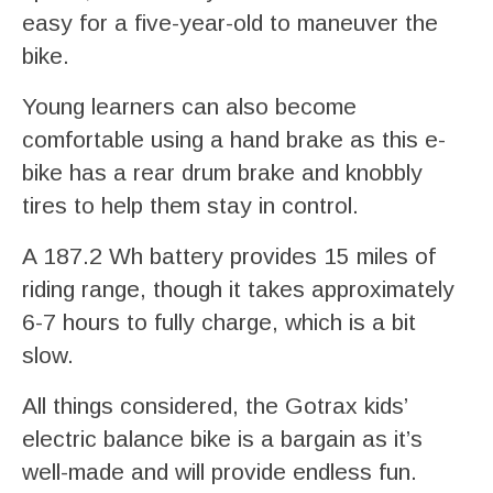
easy for a five-year-old to maneuver the
bike.
Young learners can also become
comfortable using a hand brake as this e-
bike has a rear drum brake and knobbly
tires to help them stay in control.
A 187.2 Wh battery provides 15 miles of
riding range, though it takes approximately
6-7 hours to fully charge, which is a bit
slow.
All things considered, the Gotrax kids’
electric balance bike is a bargain as it’s
well-made and will provide endless fun.