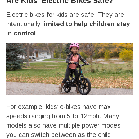
Are Kids’ Electric Bikes Safe?
Electric bikes for kids are safe. They are
intentionally
limited to help children stay
in control
.
For example, kids’ e-bikes have max
speeds ranging from 5 to 12mph. Many
models also have multiple power modes
you can switch between as the child