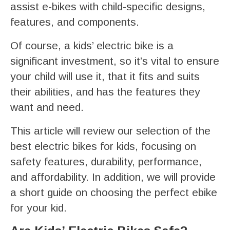
assist e-bikes with child-specific designs,
features, and components.
Of course, a kids’ electric bike is a
significant investment, so it’s vital to ensure
your child will use it, that it fits and suits
their abilities, and has the features they
want and need.
This article will review our selection of the
best electric bikes for kids, focusing on
safety features, durability, performance,
and affordability. In addition, we will provide
a short guide on choosing the perfect ebike
for your kid.