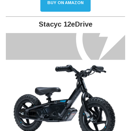
BUY ON AMAZON
Stacyc 12eDrive