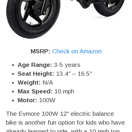
MSRP:
Check on Amazon
Age Range:
3-5 years
Seat Height:
13.4″ – 16.5″
Weight:
N/A
Max Speed:
10 mph
Motor:
100W
The Evmore 100W 12″ electric balance
bike is another fun option for kids who have
already learned to ride, with a 10 mph top