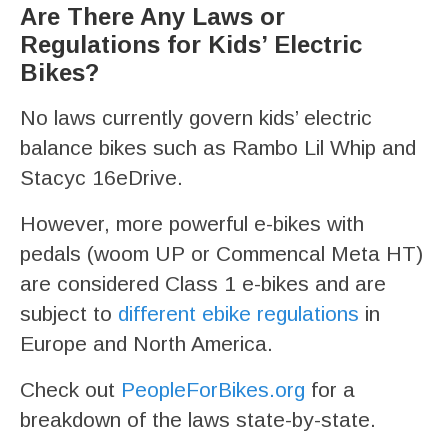
Are There Any Laws or
Regulations for Kids’ Electric
Bikes?
No laws currently govern kids’ electric
balance bikes such as Rambo Lil Whip and
Stacyc 16eDrive.
However, more powerful e-bikes with
pedals (woom UP or Commencal Meta HT)
are considered Class 1 e-bikes and are
subject to
different ebike regulations
in
Europe and North America.
Check out
PeopleForBikes.org
for a
breakdown of the laws state-by-state.