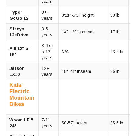
years
m
Hyper
3+
1
3'11''-5'3'' height
33 lb
GoGo 12
years
m
Stacyc
3-5
14" - 20" inseam
17 lb
9
12eDrive
years
3-6 or
10
AIII 12" or
5-12
N/A
23.2 lb
1
16"
years
m
Jetson
12+
15
18"-24" inseam
36 lb
LX10
years
m
Kids'
Electric
Mountain
Bikes
Woom UP 5
7-11
1
50-57" height
35.6 lb
24"
years
m