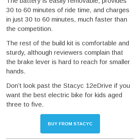
The battery is easily removable, provides
30 to 60 minutes of ride time, and charges
in just 30 to 60 minutes, much faster than
the competition.
The rest of the build kit is comfortable and
sturdy, although reviewers complain that
the brake lever is hard to reach for smaller
hands.
Don’t look past the Stacyc 12eDrive if you
want the best electric bike for kids aged
three to five.
BUY FROM STACYC