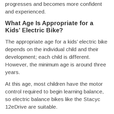
progresses and becomes more confident
and experienced.
What Age Is Appropriate for a
Kids’ Electric Bike?
The appropriate age for a kids’ electric bike
depends on the individual child and their
development; each child is different.
However, the minimum age is around three
years.
At this age, most children have the motor
control required to begin learning balance,
so electric balance bikes like the Stacyc
12eDrive are suitable.