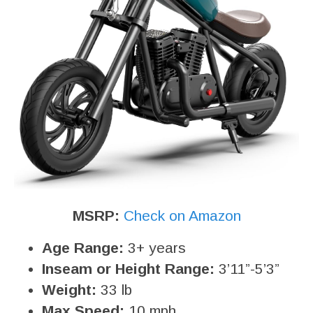
MSRP:
Check on Amazon
Age Range:
3+ years
Inseam or Height Range:
3’11”-5’3”
Weight:
33 lb
Max Speed:
10 mph