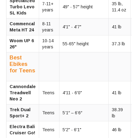
Specialized
10
7-11+
35 lb,
Turbo Levo
49" - 57" height
15
years
11.4 oz
SL Kids
m
Commencal
8-11
2
4'1" - 4'7"
41 lb
Meta HT 24
years
m
Woom UP 6
10-14
1
55-65" height
37.3 lb
26"
years
m
Best
Ebikes
for Teens
Cannondale
2
Treadwell
Teens
4'11 - 6'0"
41 lb
m
Neo 2
Trek Dual
38.39
2
Teens
5’1″ – 6’6″
Sport+ 2
lb
m
Electra Bali
2
Teens
5'2" - 6'1"
46 lb
Cruiser Go!
m