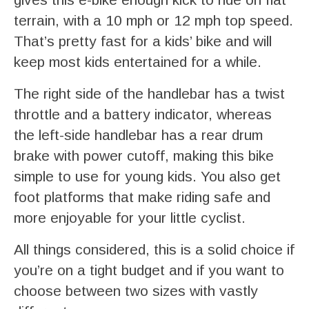
terrain, with a 10 mph or 12 mph top speed.
That’s pretty fast for a kids’ bike and will
keep most kids entertained for a while.
The right side of the handlebar has a twist
throttle and a battery indicator, whereas
the left-side handlebar has a rear drum
brake with power cutoff, making this bike
simple to use for young kids. You also get
foot platforms that make riding safe and
more enjoyable for your little cyclist.
All things considered, this is a solid choice if
you’re on a tight budget and if you want to
choose between two sizes with vastly