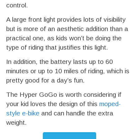
control.
A large front light provides lots of visibility
but is more of an aesthetic addition than a
practical one, as kids won’t be doing the
type of riding that justifies this light.
In addition, the battery lasts up to 60
minutes or up to 10 miles of riding, which is
pretty good for a day’s fun.
The Hyper GoGo is worth considering if
your kid loves the design of this
moped-
style e-bike
and can handle the extra
weight.