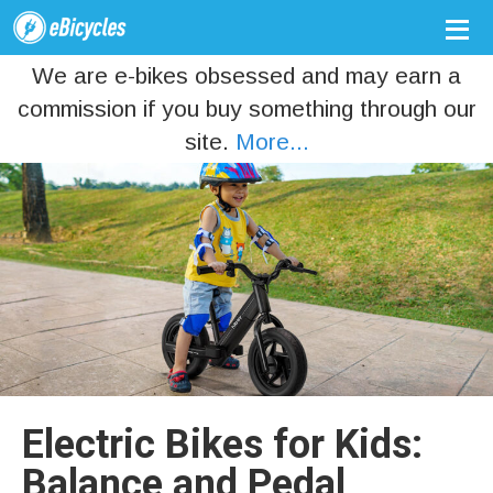
We are e-bikes obsessed and may earn a
commission if you buy something through our
site.
More...
Electric Bikes for Kids:
Balance and Pedal