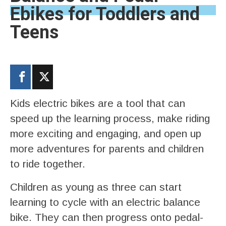
Ebikes for Toddlers and
Teens
Kids electric bikes are a tool that can
speed up the learning process, make riding
more exciting and engaging, and open up
more adventures for parents and children
to ride together.
Children as young as three can start
learning to cycle with an electric balance
bike. They can then progress onto pedal-