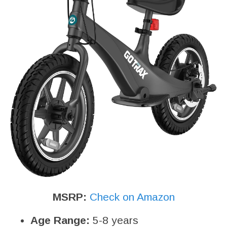
MSRP:
Check on Amazon
Age Range:
5-8 years