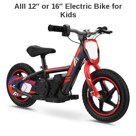
AIII 12″ or 16″ Electric Bike for
Kids