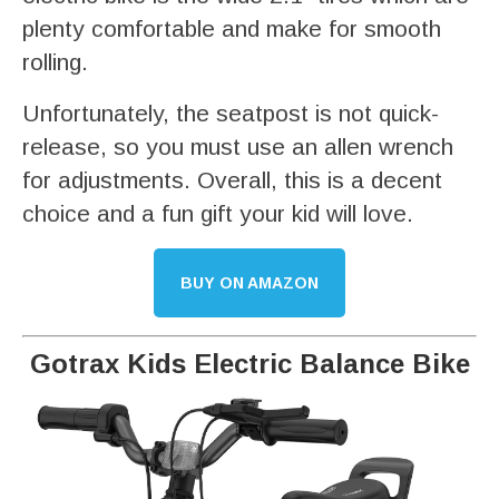
plenty comfortable and make for smooth
rolling.
Unfortunately, the seatpost is not quick-
release, so you must use an allen wrench
for adjustments. Overall, this is a decent
choice and a fun gift your kid will love.
BUY ON AMAZON
Gotrax Kids Electric Balance Bike