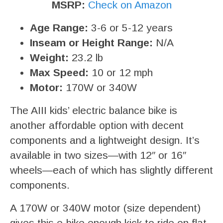
MSRP:
Check on Amazon
Age Range:
3-6 or 5-12 years
Inseam or Height Range:
N/A
Weight:
23.2 lb
Max Speed:
10 or 12 mph
Motor:
170W or 340W
The AIII kids’ electric balance bike is
another affordable option with decent
components and a lightweight design. It’s
available in two sizes—with 12″ or 16″
wheels—each of which has slightly different
components.
A 170W or 340W motor (size dependent)
gives this e-bike enough kick to ride on flat