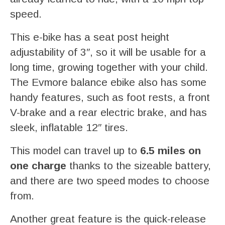
speed.
This e-bike has a seat post height
adjustability of 3″, so it will be usable for a
long time, growing together with your child.
The Evmore balance ebike also has some
handy features, such as foot rests, a front
V-brake and a rear electric brake, and has
sleek, inflatable 12″ tires.
This model can travel up to
6.5 miles on
one charge
thanks to the sizeable battery,
and there are two speed modes to choose
from.
Another great feature is the quick-release