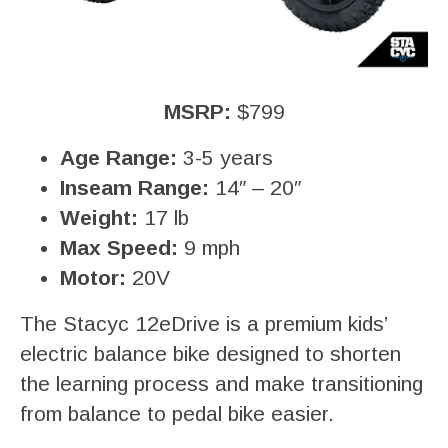
MSRP:
$799
Age Range:
3-5 years
Inseam Range:
14″ – 20″
Weight:
17 lb
Max Speed:
9 mph
Motor:
20V
The Stacyc 12eDrive is a premium kids’
electric balance bike designed to shorten
the learning process and make transitioning
from balance to pedal bike easier.