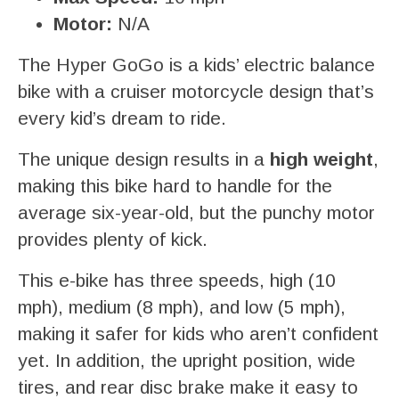
Motor:
N/A
The Hyper GoGo is a kids’ electric balance
bike with a cruiser motorcycle design that’s
every kid’s dream to ride.
The unique design results in a
high weight
,
making this bike hard to handle for the
average six-year-old, but the punchy motor
provides plenty of kick.
This e-bike has three speeds, high (10
mph), medium (8 mph), and low (5 mph),
making it safer for kids who aren’t confident
yet. In addition, the upright position, wide
tires, and rear disc brake make it easy to