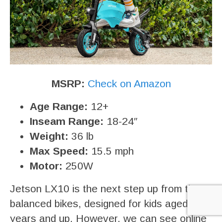
MSRP:
Check on Amazon
Age Range:
12+
Inseam Range:
18-24″
Weight:
36 lb
Max Speed:
15.5 mph
Motor:
250W
Jetson LX10 is the next step up from tiny
balanced bikes, designed for kids aged 12
years and up. However, we can see online