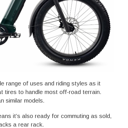
de range of uses and riding styles as it
 tires to handle most off-road terrain.
n similar models.
ans it’s also ready for commuting as sold,
acks a rear rack.