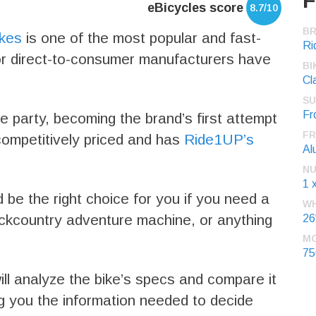
F
eBicycles score
8.7/10
B
ikes
is one of the most popular and fast-
Ri
or direct-to-consumer manufacturers have
BI
Cl
SU
Fr
e party, becoming the brand’s first attempt
FR
s competitively priced and has
Ride1UP’s
Al
NU
1 
d be the right choice for you if you need a
WH
ckcountry adventure machine, or anything
26
M
7
ll analyze the bike’s specs and compare it
ing you the information needed to decide