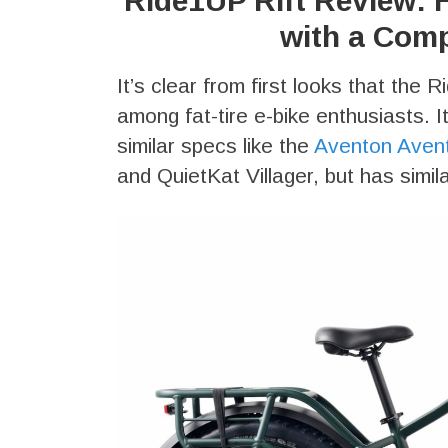
Ride1UP Rift Review: H
with a Comp
It’s clear from first looks that the 
among fat-tire e-bike enthusiasts. I
similar specs like the
Aventon Aven
and QuietKat Villager, but has simi