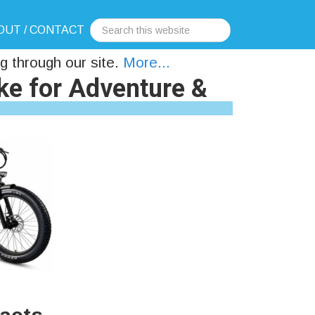
OUT / CONTACT
 through our site.
More...
ike for Adventure &