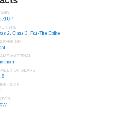
acts
RAND
de1UP
KE TYPE
ass 2
,
Class 3
,
Fat-Tire Ebike
SPENSION
ont
AME MATERIAL
uminum
MBER OF GEARS
x 8
EEL SIZE
"
OTOR
50W