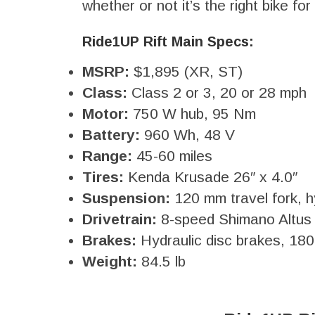
whether or not it’s the right bike fo
Ride1UP Rift Main Specs:
MSRP:
$1,895 (XR, ST)
Class:
Class 2 or 3, 20 or 28 mph
Motor:
750 W hub, 95 Nm
Battery:
960 Wh, 48 V
Range:
45-60 miles
Tires:
Kenda Krusade 26″ x 4.0″
Suspension:
120 mm travel fork, h
Drivetrain:
8-speed Shimano Altus
Brakes:
Hydraulic disc brakes, 18
Weight:
84.5 lb