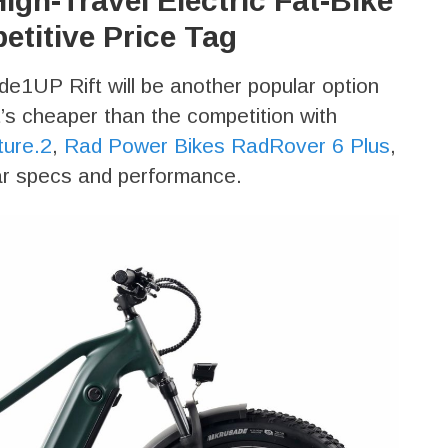
igh-Travel Electric Fat-Bike
etitive Price Tag
Ride1UP Rift will be another popular option
t’s cheaper than the competition with
ture.2
,
Rad Power Bikes RadRover 6 Plus
,
lar specs and performance.