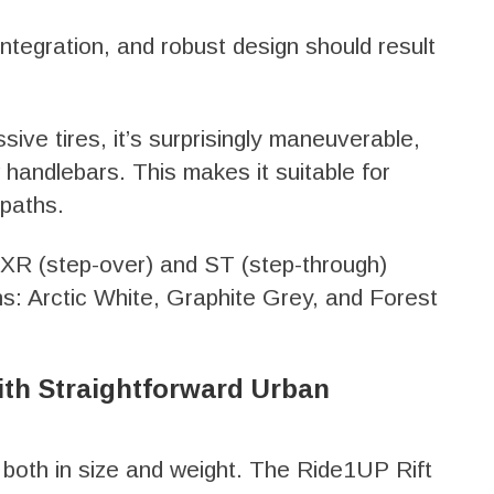
integration, and robust design should result
ive tires, it’s surprisingly maneuverable,
 handlebars. This makes it suitable for
 paths.
n XR (step-over) and ST (step-through)
ons: Arctic White, Graphite Grey, and Forest
ith Straightforward Urban
 both in size and weight. The Ride1UP Rift