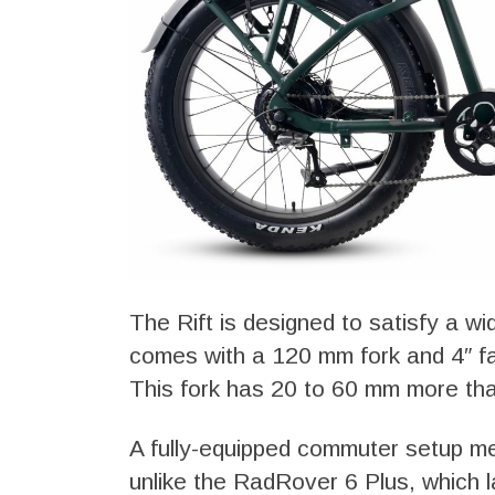
The Rift is designed to satisfy a wi
comes with a 120 mm fork and 4″ fat
This fork has 20 to 60 mm more tha
A fully-equipped commuter setup me
unlike the RadRover 6 Plus, which l