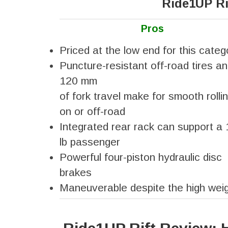
Ride1UP Ri
Pros
Priced at the low end for this categ
Puncture-resistant off-road tires a
120 mm
of fork travel make for smooth rolli
on or off-road
Integrated rear rack can support a
lb passenger
Powerful four-piston hydraulic disc
brakes
Maneuverable despite the high wei