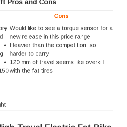
ft Pros and Cons
Cons
ory
Would like to see a torque sensor for a
nd
new release in this price range
Heavier than the competition, so
ng
harder to carry
120 mm of travel seems like overkill
 150
with the fat tires
ght