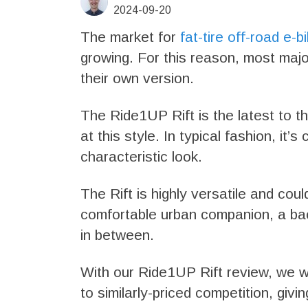
2024-09-20
The market for
fat-tire off-road e-b
growing. For this reason, most maj
their own version.
The Ride1UP Rift is the latest to th
at this style. In typical fashion, it’
characteristic look.
The Rift is highly versatile and coul
comfortable urban companion, a ba
in between.
With our Ride1UP Rift review, we wi
to similarly-priced competition, giv