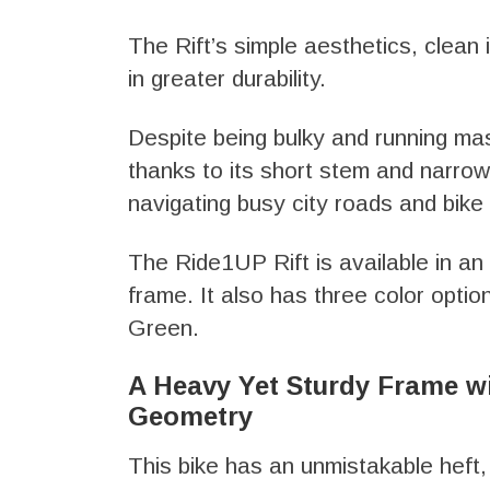
The Rift’s simple aesthetics, clean 
in greater durability.
Despite being bulky and running mass
thanks to its short stem and narrow
navigating busy city roads and bike
The Ride1UP Rift is available in a
frame. It also has three color opti
Green.
A Heavy Yet Sturdy Frame w
Geometry
This bike has an unmistakable heft,