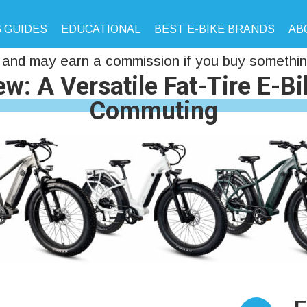
 GUIDES
EDUCATIONAL
BEST E-BIKE BRANDS
AB
and may earn a commission if you buy something
w: A Versatile Fat-Tire E-B
Commuting