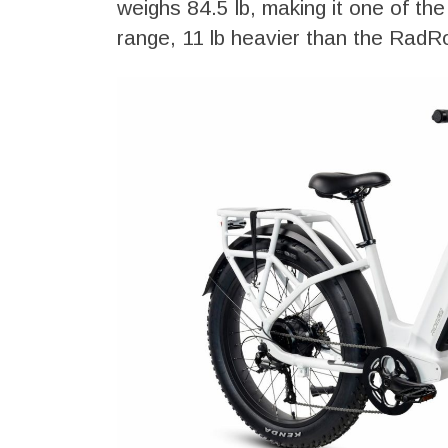
weighs 84.5 lb, making it one of the 
range, 11 lb heavier than the RadR