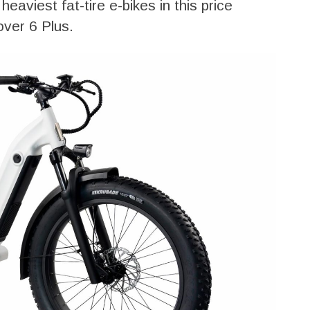
heaviest fat-tire e-bikes in this price
over 6 Plus.