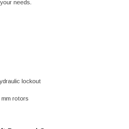
r your needs.
ydraulic lockout
0 mm rotors