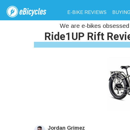
E-BIKE REVIEWS
BUYING
We are e-bikes obsessed 
Ride1UP Rift Revie
Jordan Grimez