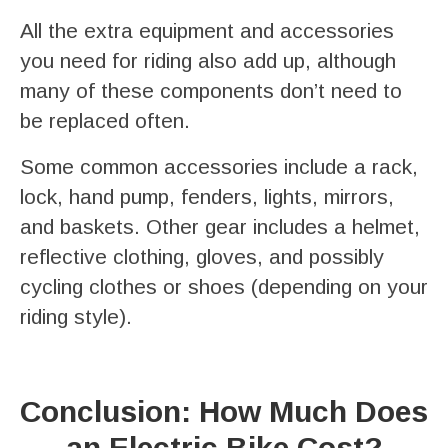
All the extra equipment and accessories
you need for riding also add up, although
many of these components don’t need to
be replaced often.
Some common accessories include a rack,
lock, hand pump, fenders, lights, mirrors,
and baskets. Other gear includes a helmet,
reflective clothing, gloves, and possibly
cycling clothes or shoes (depending on your
riding style).
Conclusion: How Much Does
an Electric Bike Cost?