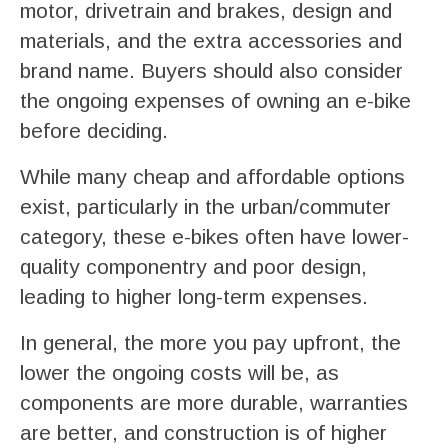
motor, drivetrain and brakes, design and
materials, and the extra accessories and
brand name. Buyers should also consider
the ongoing expenses of owning an e-bike
before deciding.
While many cheap and affordable options
exist, particularly in the urban/commuter
category, these e-bikes often have lower-
quality componentry and poor design,
leading to higher long-term expenses.
In general, the more you pay upfront, the
lower the ongoing costs will be, as
components are more durable, warranties
are better, and construction is of higher