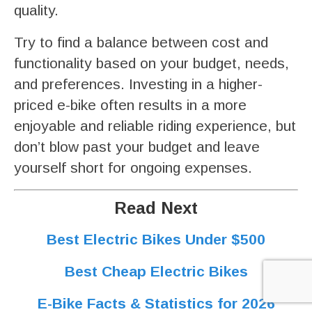
quality.
Try to find a balance between cost and
functionality based on your budget, needs,
and preferences. Investing in a higher-
priced e-bike often results in a more
enjoyable and reliable riding experience, but
don’t blow past your budget and leave
yourself short for ongoing expenses.
Read Next
Best Electric Bikes Under $500
Best Cheap Electric Bikes
E-Bike Facts & Statistics for 2026