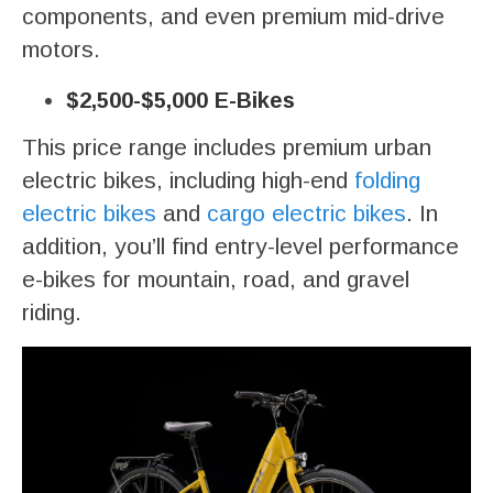
components, and even premium mid-drive
motors.
$2,500-$5,000 E-Bikes
This price range includes premium urban
electric bikes, including high-end
folding
electric bikes
and
cargo electric bikes
. In
addition, you’ll find entry-level performance
e-bikes for mountain, road, and gravel
riding.