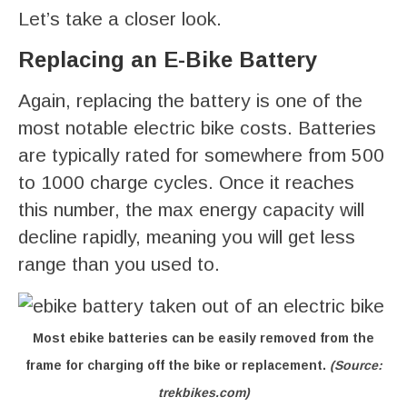
Let’s take a closer look.
Replacing an E-Bike Battery
Again, replacing the battery is one of the
most notable electric bike costs. Batteries
are typically rated for somewhere from 500
to 1000 charge cycles. Once it reaches
this number, the max energy capacity will
decline rapidly, meaning you will get less
range than you used to.
Most ebike batteries can be easily removed from the
frame for charging off the bike or replacement.
(Source:
trekbikes.com)