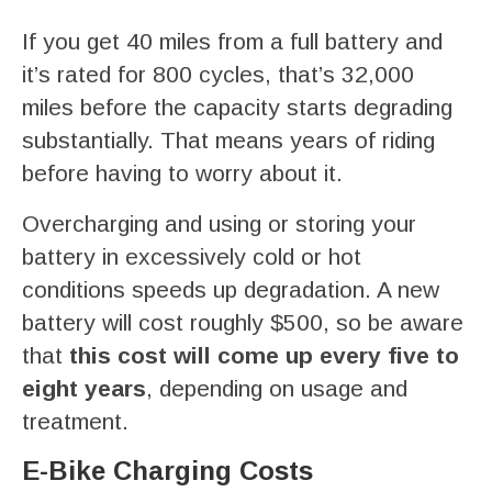
If you get 40 miles from a full battery and
it’s rated for 800 cycles, that’s 32,000
miles before the capacity starts degrading
substantially. That means years of riding
before having to worry about it.
Overcharging and using or storing your
battery in excessively cold or hot
conditions speeds up degradation. A new
battery will cost roughly $500, so be aware
that
this cost will come up every five to
eight years
, depending on usage and
treatment.
E-Bike Charging Costs