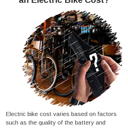
Electric bike cost varies based on factors
such as the quality of the battery and