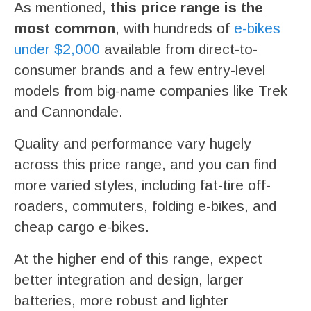
As mentioned,
this price range is the
most common
, with hundreds of
e-bikes
under $2,000
available from direct-to-
consumer brands and a few entry-level
models from big-name companies like Trek
and Cannondale.
Quality and performance vary hugely
across this price range, and you can find
more varied styles, including fat-tire off-
roaders, commuters, folding e-bikes, and
cheap cargo e-bikes.
At the higher end of this range, expect
better integration and design, larger
batteries, more robust and lighter