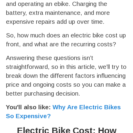
and operating an ebike. Charging the
battery, extra maintenance, and more
expensive repairs add up over time.
So, how much does an electric bike cost up
front, and what are the recurring costs?
Answering these questions isn’t
straightforward, so in this article, we’ll try to
break down the different factors influencing
price and ongoing costs so you can make a
better purchasing decision.
You’ll also like:
Why Are Electric Bikes
So Expensive?
Electric Bike Cost: How