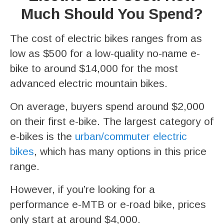
Much Should You Spend?
The cost of electric bikes ranges from as
low as $500 for a low-quality no-name e-
bike to around $14,000 for the most
advanced electric mountain bikes.
On average, buyers spend around $2,000
on their first e-bike. The largest category of
e-bikes is the
urban/commuter electric
bikes
, which has many options in this price
range.
However, if you’re looking for a
performance e-MTB or e-road bike, prices
only start at around $4,000.