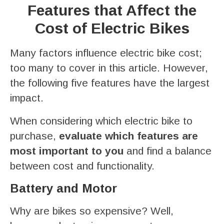
Features that Affect the
Cost of Electric Bikes
Many factors influence electric bike cost;
too many to cover in this article. However,
the following five features have the largest
impact.
When considering which electric bike to
purchase,
evaluate which features are
most important to you
and find a balance
between cost and functionality.
Battery and Motor
Why are bikes so expensive? Well,