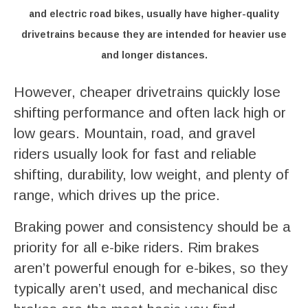
and electric road bikes, usually have higher-quality
drivetrains because they are intended for heavier use
and longer distances.
However, cheaper drivetrains quickly lose
shifting performance and often lack high or
low gears. Mountain, road, and gravel
riders usually look for fast and reliable
shifting, durability, low weight, and plenty of
range, which drives up the price.
Braking power and consistency should be a
priority for all e-bike riders. Rim brakes
aren’t powerful enough for e-bikes, so they
typically aren’t used, and mechanical disc