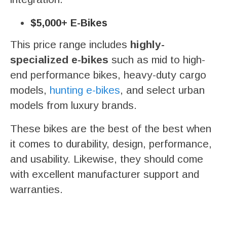
$5,000+ E-Bikes
This price range includes
highly-
specialized e-bikes
such as mid to high-
end performance bikes, heavy-duty cargo
models,
hunting e-bikes
, and select urban
models from luxury brands.
These bikes are the best of the best when
it comes to durability, design, performance,
and usability. Likewise, they should come
with excellent manufacturer support and
warranties.