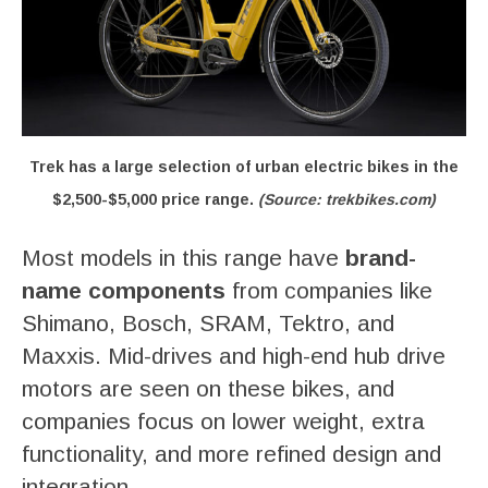
Trek has a large selection of urban electric bikes in the
$2,500-$5,000 price range.
(Source: trekbikes.com)
Most models in this range have
brand-
name components
from companies like
Shimano, Bosch, SRAM, Tektro, and
Maxxis. Mid-drives and high-end hub drive
motors are seen on these bikes, and
companies focus on lower weight, extra
functionality, and more refined design and
integration.