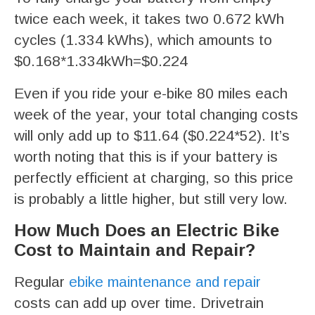
twice each week, it takes two 0.672 kWh
cycles (1.334 kWhs), which amounts to
$0.168*1.334kWh=$0.224
Even if you ride your e-bike 80 miles each
week of the year, your total changing costs
will only add up to $11.64 ($0.224*52). It’s
worth noting that this is if your battery is
perfectly efficient at charging, so this price
is probably a little higher, but still very low.
How Much Does an Electric Bike
Cost to Maintain and Repair?
Regular
ebike maintenance and repair
costs can add up over time. Drivetrain