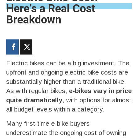
Here’s a Real Cost
Breakdown
Electric bikes can be a big investment. The
upfront and ongoing electric bike costs are
substantially higher than a traditional bike.
As with regular bikes,
e-bikes vary in price
quite dramatically
, with options for almost
all budget levels within a category.
Many first-time e-bike buyers
underestimate the ongoing cost of owning