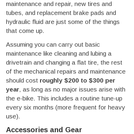
maintenance and repair, new tires and
tubes, and replacement brake pads and
hydraulic fluid are just some of the things
that come up.
Assuming you can carry out basic
maintenance like cleaning and lubing a
drivetrain and changing a flat tire, the rest
of the mechanical repairs and maintenance
should cost
roughly $200 to $300 per
year
, as long as no major issues arise with
the e-bike. This includes a routine tune-up
every six months (more frequent for heavy
use).
Accessories and Gear