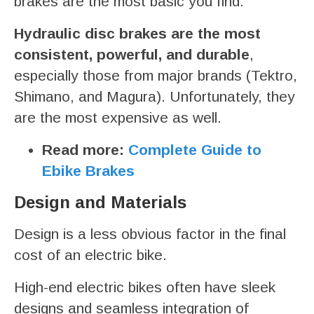
brakes are the most basic you find.
Hydraulic disc brakes are the most
consistent, powerful, and durable
,
especially those from major brands (Tektro,
Shimano, and Magura). Unfortunately, they
are the most expensive as well.
Read more:
Complete Guide to
Ebike Brakes
Design and Materials
Design is a less obvious factor in the final
cost of an electric bike.
High-end electric bikes often have sleek
designs and seamless integration of