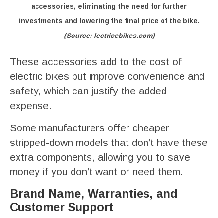
accessories, eliminating the need for further
investments and lowering the final price of the bike.
(Source: lectricebikes.com)
These accessories add to the cost of
electric bikes but improve convenience and
safety, which can justify the added
expense.
Some manufacturers offer cheaper
stripped-down models that don’t have these
extra components, allowing you to save
money if you don’t want or need them.
Brand Name, Warranties, and
Customer Support