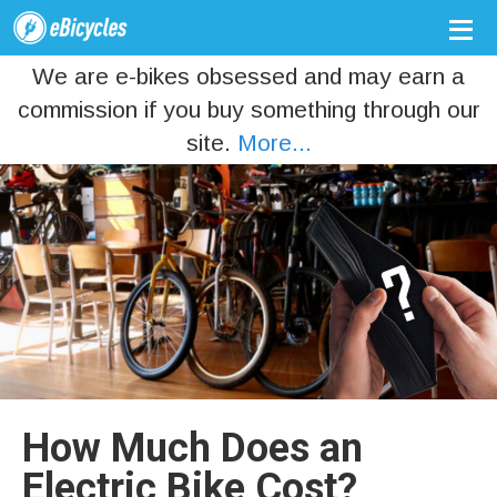
We are e-bikes obsessed and may earn a
commission if you buy something through our
site.
More...
How Much Does an
Electric Bike Cost?