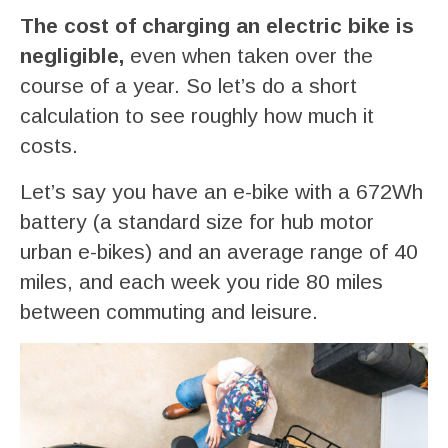
The cost of charging an electric bike is
negligible,
even when taken over the
course of a year. So let’s do a short
calculation to see roughly how much it
costs.
Let’s say you have an e-bike with a 672Wh
battery (a standard size for hub motor
urban e-bikes) and an average range of 40
miles, and each week you ride 80 miles
between commuting and leisure.