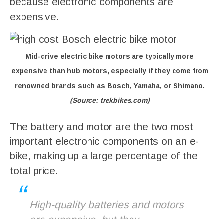
because electronic components are
expensive.
Mid-drive electric bike motors are typically more
expensive than hub motors, especially if they come from
renowned brands such as Bosch, Yamaha, or Shimano.
(Source: trekbikes.com)
The battery and motor are the two most
important electronic components on an e-
bike, making up a large percentage of the
total price.
High-quality batteries and motors