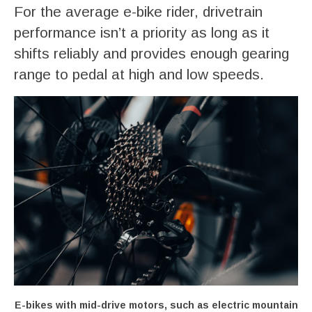
For the average e-bike rider, drivetrain
performance isn’t a priority as long as it
shifts reliably and provides enough gearing
range to pedal at high and low speeds.
E-bikes with mid-drive motors, such as electric mountain