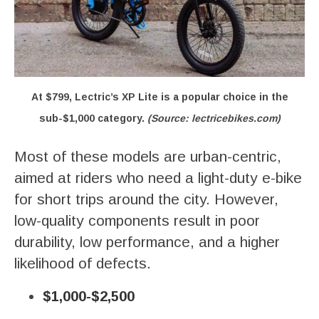
At $799, Lectric’s XP Lite is a popular choice in the
sub-$1,000 category.
(Source: lectricebikes.com)
Most of these models are urban-centric,
aimed at riders who need a light-duty e-bike
for short trips around the city. However,
low-quality components result in poor
durability, low performance, and a higher
likelihood of defects.
$1,000-$2,500