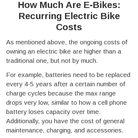
How Much Are E-Bikes:
Recurring Electric Bike
Costs
As mentioned above, the ongoing costs of
owning an electric bike are higher than a
traditional one, but not by much.
For example, batteries need to be replaced
every 4-5 years after a certain number of
charge cycles because the max range
drops very low, similar to how a cell phone
battery loses capacity over time.
Additionally, you have the cost of general
maintenance, charging, and accessories.