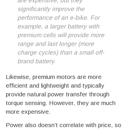
are expensive, but they
significantly improve the
performance of an e-bike. For
example, a larger battery with
premium cells will provide more
range and last longer (more
charge cycles) than a small off-
brand battery.
Likewise, premium motors are more
efficient and lightweight and typically
provide natural power transfer through
torque sensing. However, they are much
more expensive.
Power also doesn’t correlate with price, so