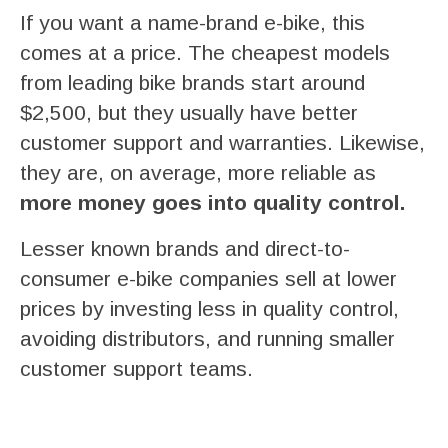
If you want a name-brand e-bike, this
comes at a price. The cheapest models
from leading bike brands start around
$2,500, but they usually have better
customer support and warranties. Likewise,
they are, on average, more reliable as
more money goes into quality control.
Lesser known brands and direct-to-
consumer e-bike companies sell at lower
prices by investing less in quality control,
avoiding distributors, and running smaller
customer support teams.