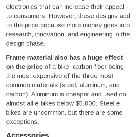
electronics that can increase their appeal
to consumers. However, these designs add
to the price because more money goes into
research, innovation, and engineering in the
design phase.
Frame material also has a huge effect
on the price
of a bike, carbon fiber being
the most expensive of the three most
common materials (steel, aluminum, and
carbon). Aluminum is cheaper and used on
almost all e-bikes below $5,000. Steel e-
bikes are uncommon, but there are some
exceptions.
Accessories