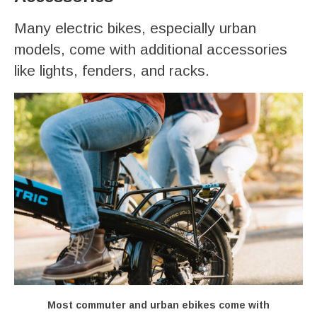
Many electric bikes, especially urban
models, come with additional accessories
like lights, fenders, and racks.
Most commuter and urban ebikes come with