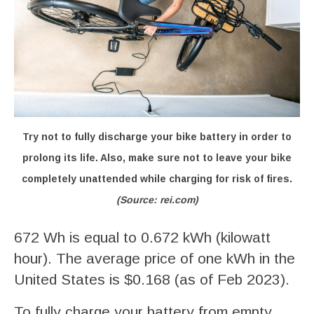
Try not to fully discharge your bike battery in order to
prolong its life. Also, make sure not to leave your bike
completely unattended while charging for risk of fires.
(Source: rei.com)
672 Wh is equal to 0.672 kWh (kilowatt
hour). The average price of one kWh in the
United States is $0.168 (as of Feb 2023).
To fully charge your battery from empty