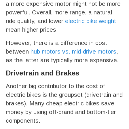
a more expensive motor might not be more
powerful. Overall, more range, a natural
ride quality, and lower
electric bike weight
mean higher prices.
However, there is a difference in cost
between
hub motors vs. mid-drive motors
,
as the latter are typically more expensive.
Drivetrain and Brakes
Another big contributor to the cost of
electric bikes is the groupset (drivetrain and
brakes). Many cheap electric bikes save
money by using off-brand and bottom-tier
components.