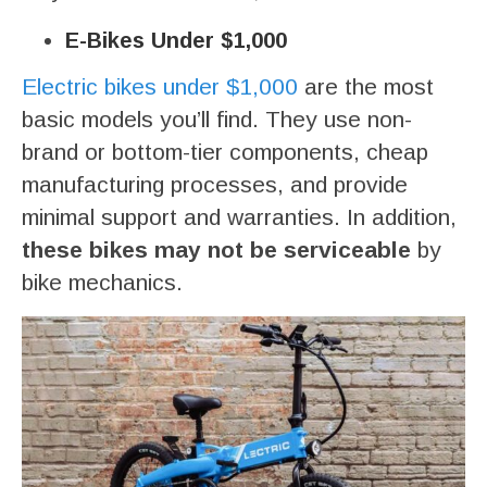
E-Bikes Under $1,000
Electric bikes under $1,000
are the most
basic models you’ll find. They use non-
brand or bottom-tier components, cheap
manufacturing processes, and provide
minimal support and warranties. In addition,
these bikes may not be serviceable
by
bike mechanics.